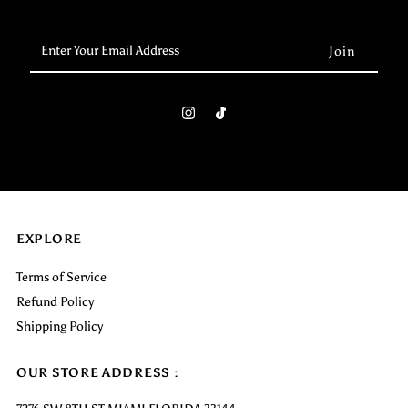
Enter
Your
Email
Address
EXPLORE
Terms of Service
Refund Policy
Shipping Policy
OUR STORE ADDRESS :