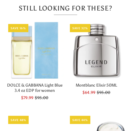
STILL LOOKING FOR THESE?
SAVE 16%
SAVE 32%
DOLCE & GABBANA Light Blue
Montblanc Elixir 50ML
3.4 oz EDP for women
$64.99
$95.00
$79.99
$95.00
SAVE 48%
SAVE 44%