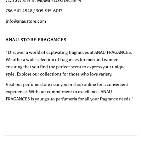
7276 SW 8TH ST MIAMI FLORIDA 33144
786-541-4548 / 305-915-6017
info@anaustore.com
ANAU STORE FRAGANCES
"Discover a world of captivating fragrances at ANAU FRAGANCES.
We offer a wide selection of fragances for men and women,
ensuring that you find the perfect scent to express your unique
style. Explore our collections for those who love variety.
Visit our perfume store near you or shop online for a convenient
experience. With our commitment to excellence, ANAU
FRAGANCES is your go-to perfumeria for all your fragrance needs."