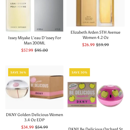
Elizabeth Arden 5TH Avenue
Women 4.2 Oz
Issey Miyake L'eau D'issey For
Man 200ML
$26.99
$59.99
$57.99
$95.00
SAVE 36%
SAVE 50%
DKNY Golden Delicious Women
3.4 Oz EDP
$34.99
$54.99
DKNY Be Delicious Orchard St