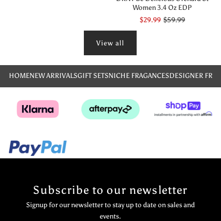
Women 3.4 Oz EDP
$29.99
$59.99
View all
HOME
NEW ARRIVALS
GIFT SETS
NICHE FRAGANCES
DESIGNER FRA
Subscribe to our newsletter
Signup for our newsletter to stay up to date on sales and
events.