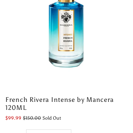
French Rivera Intense by Mancera
120ML
$99.99
$150.00
Sold Out