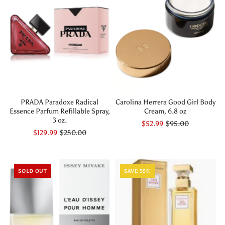
PRADA Paradoxe Radical
Carolina Herrera Good Girl Body
Essence Parfum Refillable Spray,
Cream, 6.8 oz
3 oz.
$52.99
$95.00
$129.99
$250.00
SOLD OUT
SAVE 55%