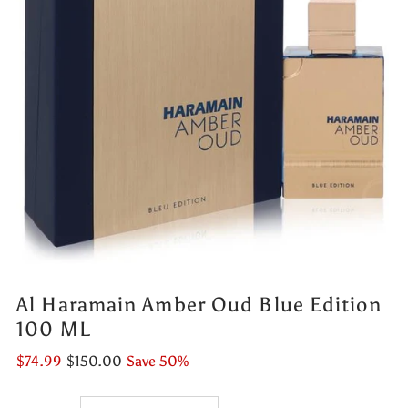
Al Haramain Amber Oud Blue Edition
100 ML
$74.99
$150.00
Save 50%