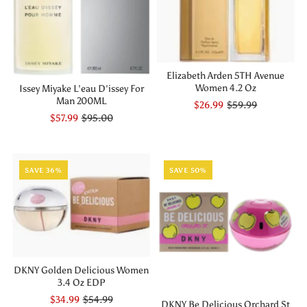
Elizabeth Arden 5TH Avenue
Women 4.2 Oz
Issey Miyake L'eau D'issey For
Man 200ML
$26.99
$59.99
$57.99
$95.00
SAVE 36%
SAVE 50%
DKNY Golden Delicious Women
3.4 Oz EDP
$34.99
$54.99
DKNY Be Delicious Orchard St