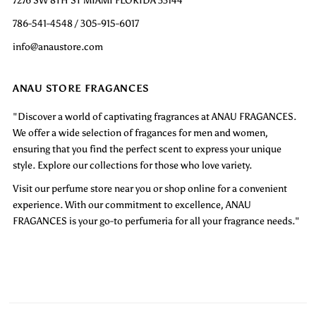
786-541-4548 / 305-915-6017
info@anaustore.com
ANAU STORE FRAGANCES
"Discover a world of captivating fragrances at ANAU FRAGANCES.
We offer a wide selection of fragances for men and women,
ensuring that you find the perfect scent to express your unique
style. Explore our collections for those who love variety.
Visit our perfume store near you or shop online for a convenient
experience. With our commitment to excellence, ANAU
FRAGANCES is your go-to perfumeria for all your fragrance needs."