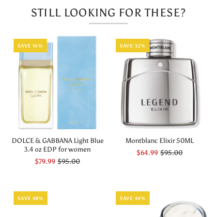
STILL LOOKING FOR THESE?
ML
ML
SAVE 16%
SAVE 32%
DOLCE & GABBANA Light Blue
Montblanc Elixir 50ML
3.4 oz EDP for women
$64.99
$95.00
$79.99
$95.00
SAVE 48%
SAVE 44%