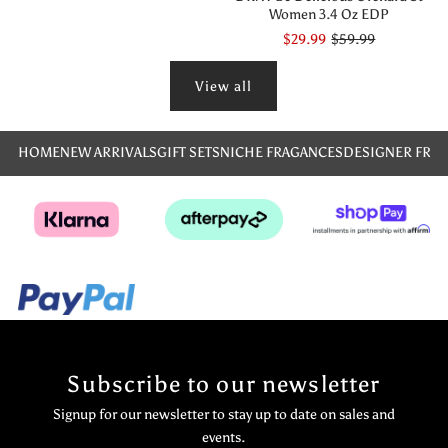
Women 3.4 Oz EDP
$29.99
$59.99
View all
HOME
NEW ARRIVALS
GIFT SETS
NICHE FRAGANCES
DESIGNER FRA
Subscribe to our newsletter
Signup for our newsletter to stay up to date on sales and
events.