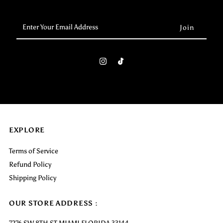
Enter
Your
Email
Address
EXPLORE
Terms of Service
Refund Policy
Shipping Policy
OUR STORE ADDRESS :
7276 SW 8TH ST MIAMI FLORIDA 33144