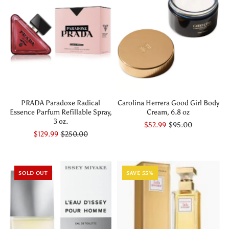
PRADA Paradoxe Radical
Carolina Herrera Good Girl Body
Essence Parfum Refillable Spray,
Cream, 6.8 oz
3 oz.
$52.99
$95.00
$129.99
$250.00
SOLD OUT
SAVE 55%