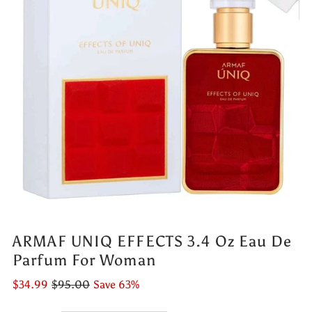
ARMAF UNIQ EFFECTS 3.4 Oz Eau De
Parfum For Woman
$34.99
$95.00
Save 63%