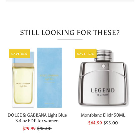
De
De
Parfum
Parfum
STILL LOOKING FOR THESE?
For
For
Woman
Woman
SAVE 16%
SAVE 32%
DOLCE & GABBANA Light Blue
Montblanc Elixir 50ML
3.4 oz EDP for women
$64.99
$95.00
$79.99
$95.00