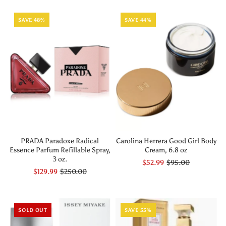
SAVE 48%
SAVE 44%
PRADA Paradoxe Radical
Carolina Herrera Good Girl Body
Essence Parfum Refillable Spray,
Cream, 6.8 oz
3 oz.
$52.99
$95.00
$129.99
$250.00
SOLD OUT
SAVE 55%