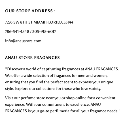
OUR STORE ADDRESS :
7276 SW 8TH ST MIAMI FLORIDA 33144
786-541-4548 / 305-915-6017
info@anaustore.com
ANAU STORE FRAGANCES
"Discover a world of captivating fragrances at ANAU FRAGANCES.
We offer a wide selection of fragances for men and women,
ensuring that you find the perfect scent to express your unique
style. Explore our collections for those who love variety.
Visit our perfume store near you or shop online for a convenient
experience. With our commitment to excellence, ANAU
FRAGANCES is your go-to perfumeria for all your fragrance needs."