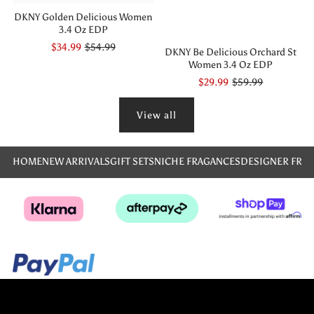
DKNY Golden Delicious Women
3.4 Oz EDP
$34.99
$54.99
DKNY Be Delicious Orchard St
Women 3.4 Oz EDP
$29.99
$59.99
View all
HOME
NEW ARRIVALS
GIFT SETS
NICHE FRAGANCES
DESIGNER FRA