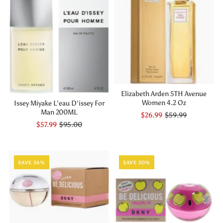
Elizabeth Arden 5TH Avenue
Women 4.2 Oz
Issey Miyake L'eau D'issey For
Man 200ML
$26.99
$59.99
$57.99
$95.00
SAVE 36%
SAVE 50%