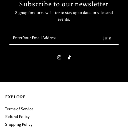
Subscribe to our newsletter
Signup for our newsletter to stay up to date on sales and
events.
Enter
Your
Email
Address
EXPLORE
Terms of Service
Refund Policy
Shipping Policy