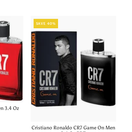
SAVE 40%
n 3.4 Oz
Cristiano Ronaldo CR7 Game On Men