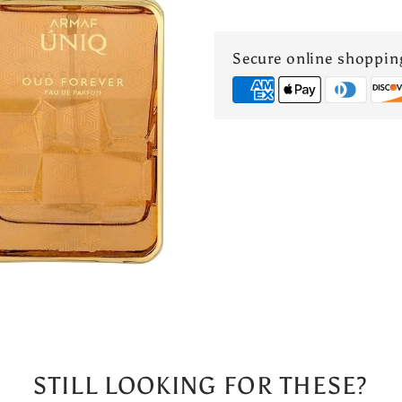
OUD
Secure online shoppin
FOREVER
3.4
Oz
Eau
De
Parfum
UNISEX
STILL LOOKING FOR THESE?