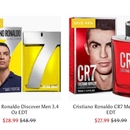
%
SAVE 44%
o Ronaldo Discover Men 3.4
Cristiano Ronaldo CR7 Me
Oz EDT
EDT
$28.99
$48.99
$27.99
$49.99