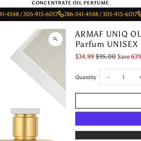
CONCENTRATE OIL PERFUME
 / 305-915-6017
786-541-4548 / 305-915-6017
786-5
ARMAF UNIQ OU
Parfum UNISEX
$34.99
$95.00
Save 63
Decrease
Quantity
-
quantity
for
ARMAF
UNIQ