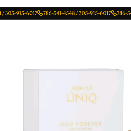
-915-6017
786-541-4548 / 305-915-6017
786-541-4548