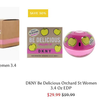
SAVE 50%
omen 3.4
DKNY Be Delicious Orchard St Women
3.4 Oz EDP
$29.99
$59.99