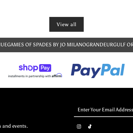
View all
NUE
GAMES OF SPADES BY JO MILANO
GRANDEUR
GULF O
Enter
Your
Email
s and events.
Address