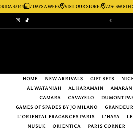
33144
7 DAYS A WEEK
VISIT OUR STORE:
7276 SW 8TH ST MIA
Skip to content
HOME
NEW ARRIVALS
GIFT SETS
NIC
AL WATANIAH
AL HARAMAIN
AMARAN
CAMARA
CAVAYELO
DUMONT PA
GAMES OF SPADES BY JO MILANO
GRANDEU
L'ORIENTAL FRAGANCES PARIS
L'HAYA
L
NUSUK
ORIENTICA
PARIS CORNER