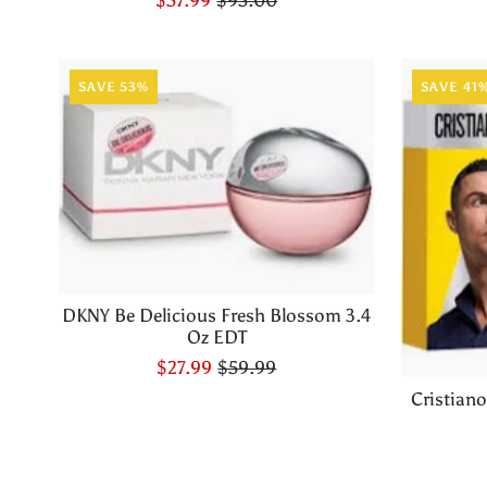
SAVE 53%
SAVE 41
DKNY Be Delicious Fresh Blossom 3.4
Oz EDT
$27.99
$59.99
Cristian