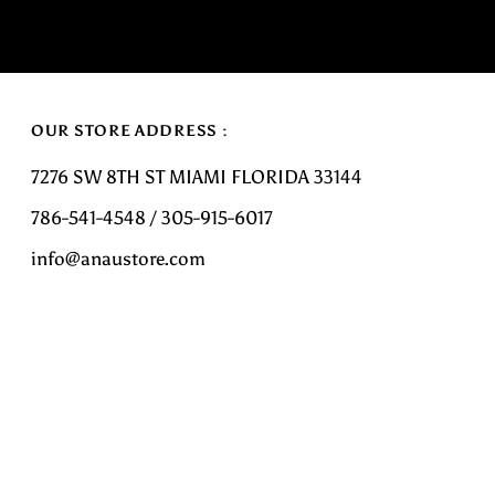
OUR STORE ADDRESS :
7276 SW 8TH ST MIAMI FLORIDA 33144
786-541-4548 / 305-915-6017
info@anaustore.com