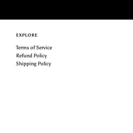
EXPLORE
Terms of Service
Refund Policy
Shipping Policy