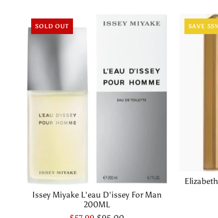
SOLD OUT
SAVE 55
Elizabet
Issey Miyake L'eau D'issey For Man
200ML
$57.99
$95.00