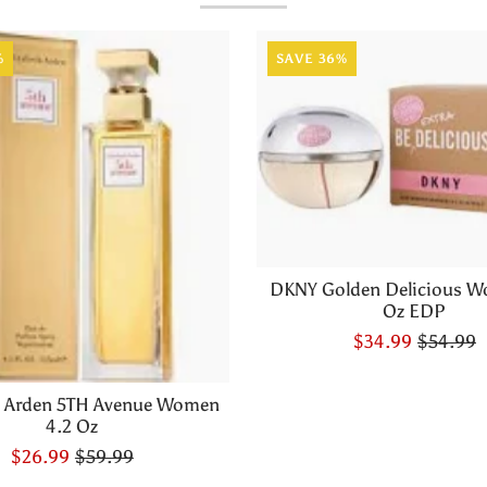
%
SAVE 36%
DKNY Golden Delicious W
Oz EDP
$34.99
$54.99
h Arden 5TH Avenue Women
4.2 Oz
$26.99
$59.99