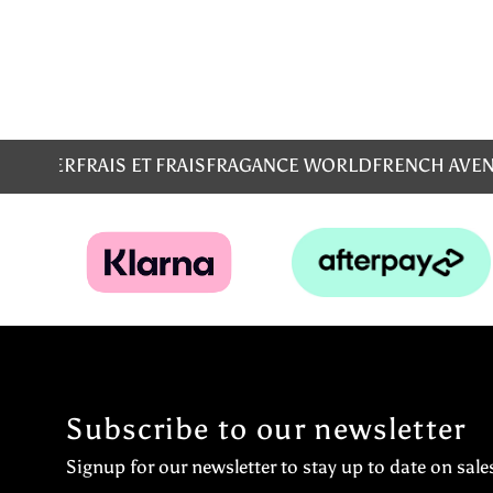
MS
EMPER
FRAIS ET FRAIS
FRAGANCE WORLD
FRENCH AVE
Subscribe to our newsletter
Signup for our newsletter to stay up to date on sale