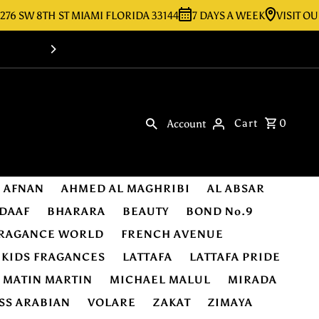
 8TH ST MIAMI FLORIDA 33144
7 DAYS A WEEK
VISIT OUR STOR
Shop Online -Luxury & Original Fragra
Cart
0
Account
AFNAN
AHMED AL MAGHRIBI
AL ABSAR
DAAF
BHARARA
BEAUTY
BOND No.9
RAGANCE WORLD
FRENCH AVENUE
KIDS FRAGANCES
LATTAFA
LATTAFA PRIDE
MATIN MARTIN
MICHAEL MALUL
MIRADA
SS ARABIAN
VOLARE
ZAKAT
ZIMAYA