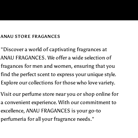
ANAU STORE FRAGANCES
"Discover a world of captivating fragrances at
ANAU FRAGANCES. We offer a wide selection of
fragances for men and women, ensuring that you
find the perfect scent to express your unique style.
Explore our collections for those who love variety.
Visit our perfume store near you or shop online for
a convenient experience. With our commitment to
excellence, ANAU FRAGANCES is your go-to
perfumeria for all your fragrance needs."