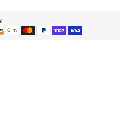
OUD
g
FOREVER
3.4
Oz
Eau
De
Parfum
UNISEX