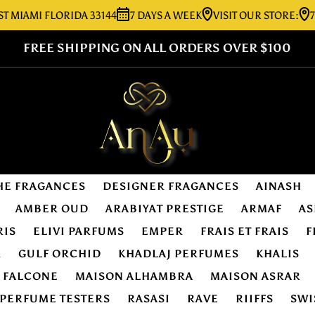
MI FLORIDA 33144
7 DAYS A WEEK
VISIT OUR STORE:
7276 SW
FREE SHIPPING ON ALL ORDERS OVER $100
HE FRAGANCES
DESIGNER FRAGANCES
AINASH
AMBER OUD
ARABIYAT PRESTIGE
ARMAF
AS
RIS
ELIVI PARFUMS
EMPER
FRAIS ET FRAIS
F
R
GULF ORCHID
KHADLAJ PERFUMES
KHALIS
E FALCONE
MAISON ALHAMBRA
MAISON ASRAR
PERFUME TESTERS
RASASI
RAVE
RIIFFS
SWI