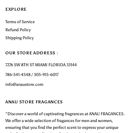
EXPLORE
Terms of Service
Refund Policy
Shipping Policy
OUR STORE ADDRESS :
7276 SW 8TH ST MIAMI FLORIDA 33144
786-541-4548 / 305-915-6017
info@anaustore.com
ANAU STORE FRAGANCES
"Discover a world of captivating fragrances at ANAU FRAGANCES.
We offer a wide selection of fragances for men and women,
ensuring that you find the perfect scent to express your unique