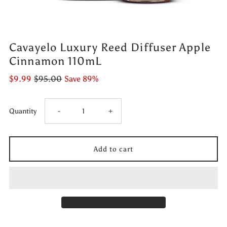
Cavayelo Luxury Reed Diffuser Apple
Cinnamon 110mL
$9.99
$95.00
Save 89%
Decrease
Increase
Quantity
-
+
quantity
quantity
for
for
Cavayelo
Cavayelo
Luxury
Luxury