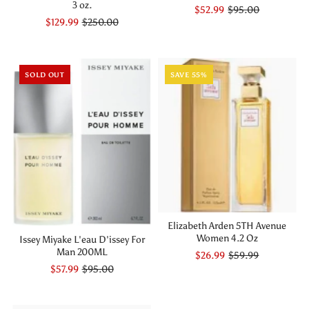
3 oz.
$52.99
$95.00
$129.99
$250.00
SOLD OUT
SAVE 55%
Elizabeth Arden 5TH Avenue
Women 4.2 Oz
Issey Miyake L'eau D'issey For
Man 200ML
$26.99
$59.99
$57.99
$95.00