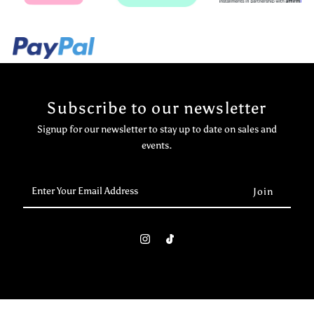
Subscribe to our newsletter
Signup for our newsletter to stay up to date on sales and
events.
Enter
Your
Email
Address