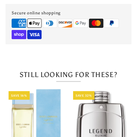
Reed
Reed
Secure online shopping
Diffuser
Diffuser
Apple
Apple
Cinnamon
Cinnamon
110mL
110mL
STILL LOOKING FOR THESE?
SAVE 16%
SAVE 32%