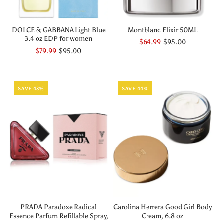
DOLCE & GABBANA Light Blue
Montblanc Elixir 50ML
3.4 oz EDP for women
$64.99
$95.00
$79.99
$95.00
SAVE 48%
SAVE 44%
PRADA Paradoxe Radical
Carolina Herrera Good Girl Body
Essence Parfum Refillable Spray,
Cream, 6.8 oz