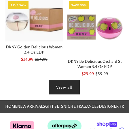
SAVE 36%
SAVE 50%
DKNY Golden Delicious Women
3.4 Oz EDP
$34.99
$54.99
DKNY Be Delicious Orchard St
Women 3.4 Oz EDP
$29.99
$59.99
View all
HOME
NEW ARRIVALS
GIFT SETS
NICHE FRAGANCES
DESIGNER FRA