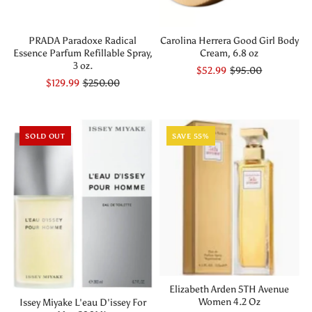
PRADA Paradoxe Radical
Carolina Herrera Good Girl Body
Essence Parfum Refillable Spray,
Cream, 6.8 oz
3 oz.
$52.99
$95.00
$129.99
$250.00
SOLD OUT
SAVE 55%
Elizabeth Arden 5TH Avenue
Women 4.2 Oz
Issey Miyake L'eau D'issey For