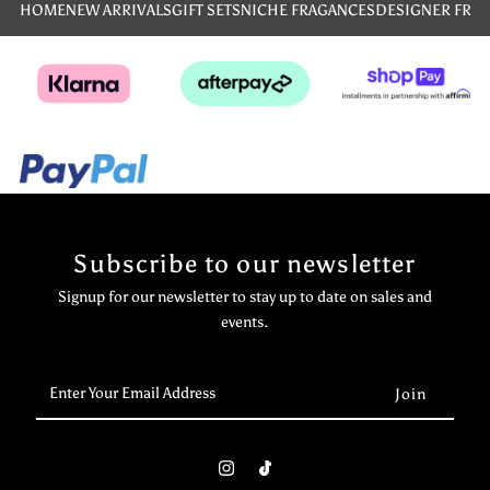
HOME
NEW ARRIVALS
GIFT SETS
NICHE FRAGANCES
DESIGNER FRA
Subscribe to our newsletter
Signup for our newsletter to stay up to date on sales and
events.
Enter
Your
Email
Address