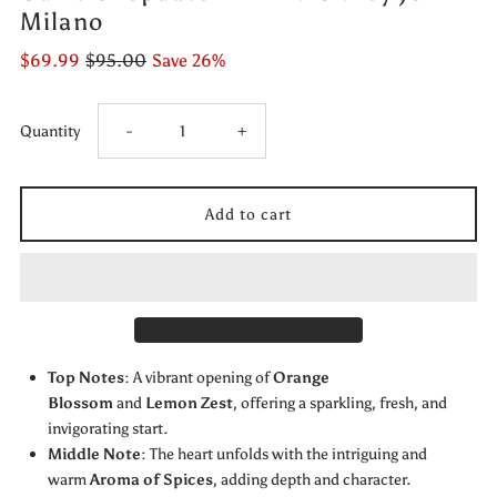
Milano
$69.99
$95.00
Save 26%
Decrease
Increase
Quantity
-
+
quantity
quantity
for
for
Game
Game
of
of
Top Notes
: A vibrant opening of
Orange
Spades
Spades
Blossom
and
Lemon Zest
, offering a sparkling, fresh, and
invigorating start.
PLATINIUM
PLATINIUM
Middle Note
: The heart unfolds with the intriguing and
warm
Aroma of Spices
, adding depth and character.