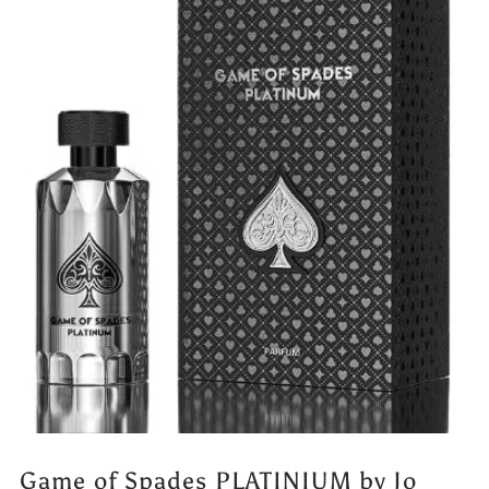
Game of Spades PLATINIUM by Jo