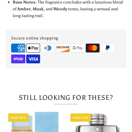
by
by
Base Notes
: The fragrance concludes with a luxurious blend
of
Amber
,
Musk
, and
Woody
tones, leaving a sensual and
Jo
Jo
long-lasting trail.
Milano
Milano
Secure online shopping
STILL LOOKING FOR THESE?
SAVE 16%
SAVE 32%