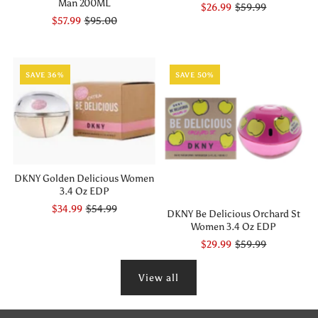
Man 200ML
$26.99
$59.99
$57.99
$95.00
SAVE 36%
SAVE 50%
DKNY Golden Delicious Women
3.4 Oz EDP
$34.99
$54.99
DKNY Be Delicious Orchard St
Women 3.4 Oz EDP
$29.99
$59.99
View all