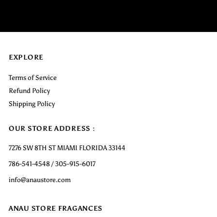
EXPLORE
Terms of Service
Refund Policy
Shipping Policy
OUR STORE ADDRESS :
7276 SW 8TH ST MIAMI FLORIDA 33144
786-541-4548 / 305-915-6017
info@anaustore.com
ANAU STORE FRAGANCES