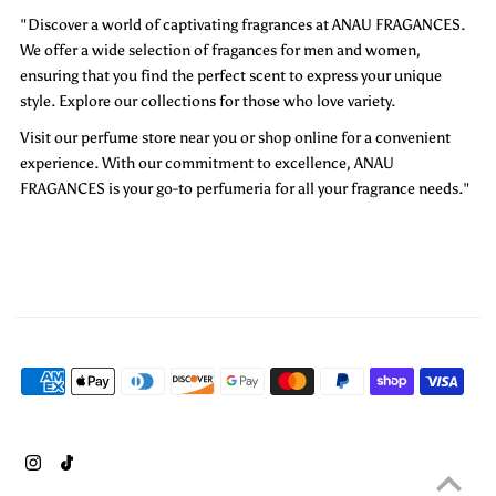
"Discover a world of captivating fragrances at ANAU FRAGANCES.
We offer a wide selection of fragances for men and women,
ensuring that you find the perfect scent to express your unique
style. Explore our collections for those who love variety.
Visit our perfume store near you or shop online for a convenient
experience. With our commitment to excellence, ANAU
FRAGANCES is your go-to perfumeria for all your fragrance needs."