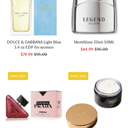
DOLCE & GABBANA Light Blue
Montblanc Elixir 50ML
3.4 oz EDP for women
$64.99
$95.00
$79.99
$95.00
SAVE 48%
SAVE 44%