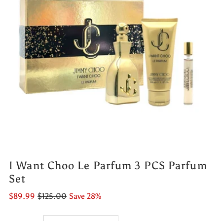
I Want Choo Le Parfum 3 PCS Parfum
Set
$89.99
$125.00
Save 28%