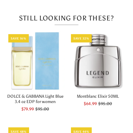
Parfum
Parfum
STILL LOOKING FOR THESE?
Set
Set
SAVE 16%
SAVE 32%
DOLCE & GABBANA Light Blue
Montblanc Elixir 50ML
3.4 oz EDP for women
$64.99
$95.00
$79.99
$95.00
SAVE 48%
SAVE 44%