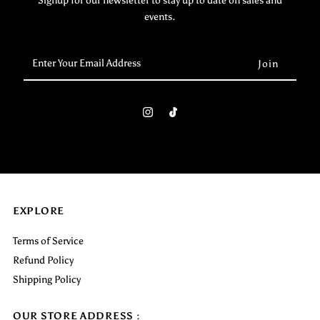
Signup for our newsletter to stay up to date on sales and
events.
Enter
Your
Email
Address
EXPLORE
Terms of Service
Refund Policy
Shipping Policy
OUR STORE ADDRESS :