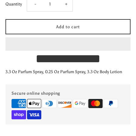
Decrease
Increase
Quantity
-
+
quantity
quantity
for
for
I
I
Want
Want
3.3 Oz Parfum Spray, 0.25 Oz Parfum Spray, 3.3 Oz Body Lotion
Choo
Choo
Le
Le
Secure online shopping
Parfum
Parfum
3
3
PCS
PCS