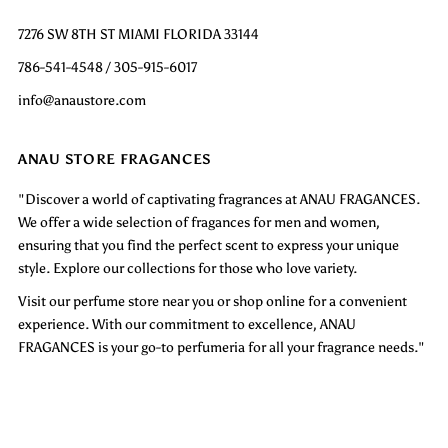
7276 SW 8TH ST MIAMI FLORIDA 33144
786-541-4548 / 305-915-6017
info@anaustore.com
ANAU STORE FRAGANCES
"Discover a world of captivating fragrances at ANAU FRAGANCES.
We offer a wide selection of fragances for men and women,
ensuring that you find the perfect scent to express your unique
style. Explore our collections for those who love variety.
Visit our perfume store near you or shop online for a convenient
experience. With our commitment to excellence, ANAU
FRAGANCES is your go-to perfumeria for all your fragrance needs."