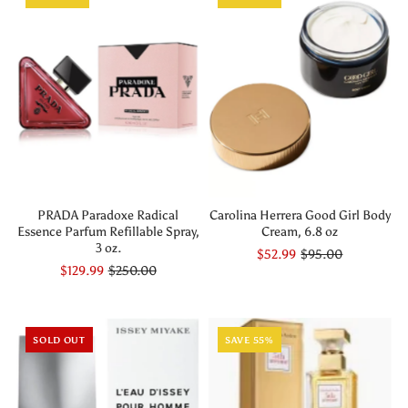
PRADA Paradoxe Radical
Carolina Herrera Good Girl Body
Essence Parfum Refillable Spray,
Cream, 6.8 oz
3 oz.
$52.99
$95.00
$129.99
$250.00
SOLD OUT
SAVE 55%