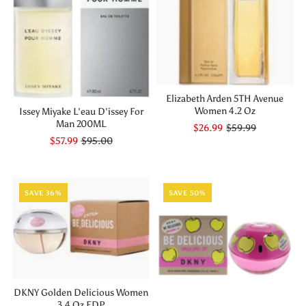
Elizabeth Arden 5TH Avenue
Women 4.2 Oz
Issey Miyake L'eau D'issey For
Man 200ML
$26.99
$59.99
$57.99
$95.00
SAVE 36%
SAVE 50%
DKNY Golden Delicious Women
3.4 Oz EDP