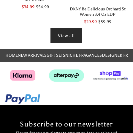
$34.99
$54.99
DKNY Be Delicious Orchard St
Women 3.4 Oz EDP
$29.99
$59.99
View all
HOME
NEW ARRIVALS
GIFT SETS
NICHE FRAGANCES
DESIGNER FRA
Subscribe to our newsletter