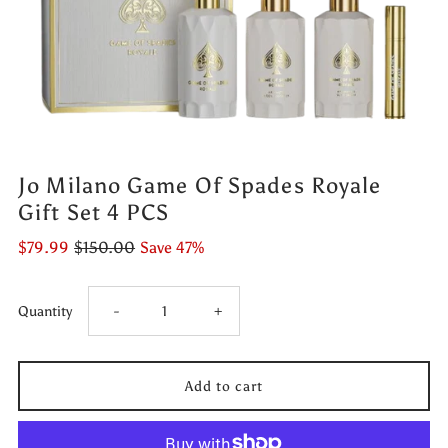
Jo Milano Game Of Spades Royale
Gift Set 4 PCS
$79.99
$150.00
Save 47%
Decrease
Increase
Quantity
-
+
quantity
quantity
for
for