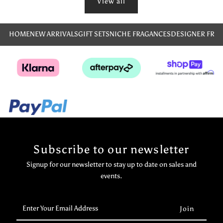
View all
HOME
NEW ARRIVALS
GIFT SETS
NICHE FRAGANCES
DESIGNER FRA
Subscribe to our newsletter
Signup for our newsletter to stay up to date on sales and
events.
Enter
Your