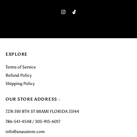
Email
Address
EXPLORE
Terms of Service
Refund Policy
Shipping Policy
OUR STORE ADDRESS :
7276 SW 8TH ST MIAMI FLORIDA 33144
786-541-4548 / 305-915-6017
info@anaustore.com