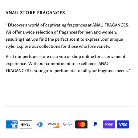
ANAU STORE FRAGANCES
"Discover a world of captivating fragrances at ANAU FRAGANCES.
We offer a wide selection of fragances for men and women,
ensuring that you find the perfect scent to express your unique
style. Explore our collections for those who love variety.
Visit our perfume store near you or shop online for a convenient
experience. With our commitment to excellence, ANAU
FRAGANCES is your go-to perfumeria for all your fragrance needs."