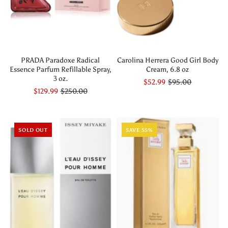
PRADA Paradoxe Radical
Carolina Herrera Good Girl Body
Essence Parfum Refillable Spray,
Cream, 6.8 oz
3 oz.
$52.99
$95.00
$129.99
$250.00
SOLD OUT
SAVE 55%