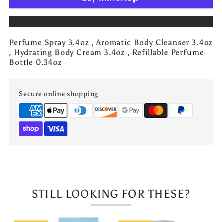
Jo
Jo
More payment options
Milano
Milano
Perfume Spray 3.4oz , Aromatic Body Cleanser 3.4oz
Game
Game
, Hydrating Body Cream 3.4oz , Refillable Perfume
Bottle 0.34oz
Of
Of
Secure online shopping
Spades
Spades
Royale
Royale
Gift
Gift
Set
Set
STILL LOOKING FOR THESE?
4
4
PCS
PCS