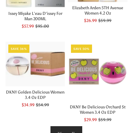
Elizabeth Arden 5TH Avenue
Women 4.2 Oz
Issey Miyake L'eau D'issey For
Man 200ML
$26.99
$59.99
$57.99
$95.00
SAVE 36%
SAVE 50%
DKNY Golden Delicious Women
3.4 Oz EDP
$34.99
$54.99
DKNY Be Delicious Orchard St
Women 3.4 Oz EDP
$29.99
$59.99