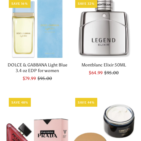
SAVE 16%
SAVE 32%
DOLCE & GABBANA Light Blue
Montblanc Elixir 50ML
3.4 oz EDP for women
$64.99
$95.00
$79.99
$95.00
SAVE 48%
SAVE 44%