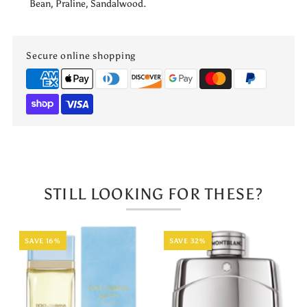
Bean, Praline, Sandalwood.
Secure online shopping
STILL LOOKING FOR THESE?
SAVE 16%
SAVE 32%