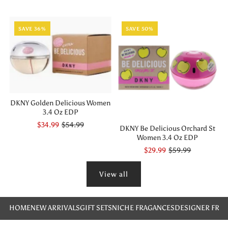
SAVE 36%
SAVE 50%
DKNY Golden Delicious Women
3.4 Oz EDP
$34.99
$54.99
DKNY Be Delicious Orchard St
Women 3.4 Oz EDP
$29.99
$59.99
View all
HOME
NEW ARRIVALS
GIFT SETS
NICHE FRAGANCES
DESIGNER FRA