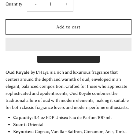
Decrease
Increase
Quantity
-
+
quantity
quantity
for
for
L’HAYA-
L’HAYA-
OUD
OUD
Oud Royale
by L'Haya is a rich and luxurious fragrance that
ROYALE-
ROYALE-
centers around the depth and warmth of oud, enveloped in an
elegant, balanced composition. Crafted for those who appreciate
EXTRAIT
EXTRAIT
sophisticated and opulent scents, Oud Royale combines the
traditional allure of oud with modern elements, making it suitable
DE
DE
for both classic fragrance lovers and modern perfume enthusiasts.
Capacity
: 3.4 oz EDP Unisex Eau de Parfum 100 ml.
PARFUM
PARFUM
Scent
: Oriental
Keynotes
:
Cognac,
Vanilla - Saffron, Cinnamon, Anis, Tonka