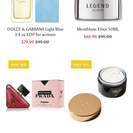
DOLCE & GABBANA Light Blue
Montblanc Elixir 50ML
3.4 oz EDP for women
$64.99
$95.00
$79.99
$95.00
SAVE 48%
SAVE 44%