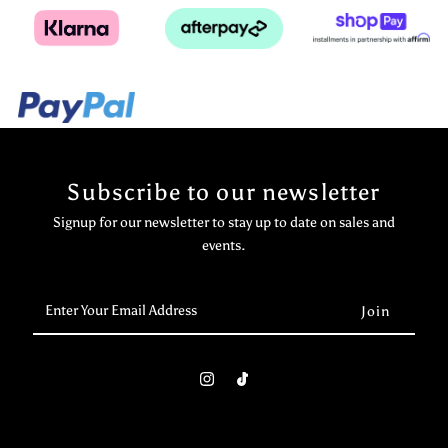
Subscribe to our newsletter
Signup for our newsletter to stay up to date on sales and
events.
Enter
Your
Email
Address