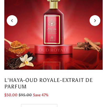
L’HAYA-OUD ROYALE-EXTRAIT DE
PARFUM
$50.00
$95.00
Save 47%