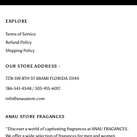
EXPLORE
Terms of Service
Refund Policy
Shipping Policy
OUR STORE ADDRESS :
7276 SW 8TH ST MIAMI FLORIDA 33144
786-541-4548 / 305-915-6017
info@anaustore.com
ANAU STORE FRAGANCES
"Discover a world of captivating fragrances at ANAU FRAGANCES.
We offer a wide selection of fragances for men and women,