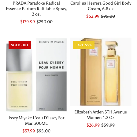
PRADA Paradoxe Radical
Carolina Herrera Good Girl Body
Essence Parfum Refillable Spray,
Cream, 6.8 oz
3 oz.
$52.99
$95.00
$129.99
$250.00
SOLD OUT
SAVE 55%
Elizabeth Arden 5TH Avenue
Women 4.2 Oz
Issey Miyake L'eau D'issey For
Man 200ML
$26.99
$59.99
$57.99
$95.00