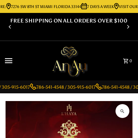
E:
7276 SW 8TH ST MIAMI FLORIDA 33144
7 DAYS A WEEK
VISIT OUR 
Skip to content
FREE SHIPPING ON ALL ORDERS OVER $100
0
 305-915-6017
786-541-4548 / 305-915-6017
786-541-4548 / 30