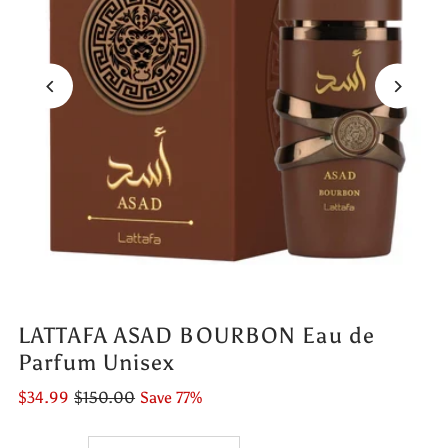
LATTAFA ASAD BOURBON Eau de
Parfum Unisex
$34.99
$150.00
Save 77%