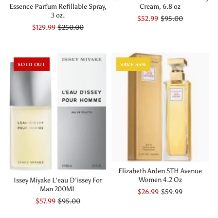
Essence Parfum Refillable Spray,
Cream, 6.8 oz
3 oz.
$52.99
$95.00
$129.99
$250.00
SOLD OUT
SAVE 55%
Elizabeth Arden 5TH Avenue
Women 4.2 Oz
Issey Miyake L'eau D'issey For
Man 200ML
$26.99
$59.99
$57.99
$95.00