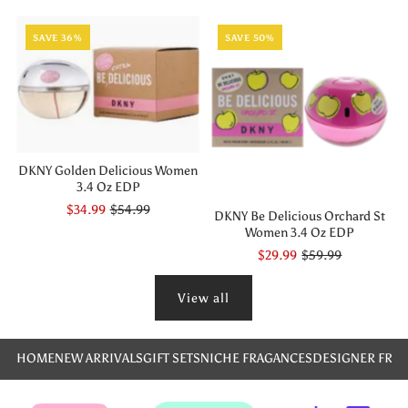
SAVE 36%
SAVE 50%
DKNY Golden Delicious Women
3.4 Oz EDP
$34.99
$54.99
DKNY Be Delicious Orchard St
Women 3.4 Oz EDP
$29.99
$59.99
View all
HOME
NEW ARRIVALS
GIFT SETS
NICHE FRAGANCES
DESIGNER FRA