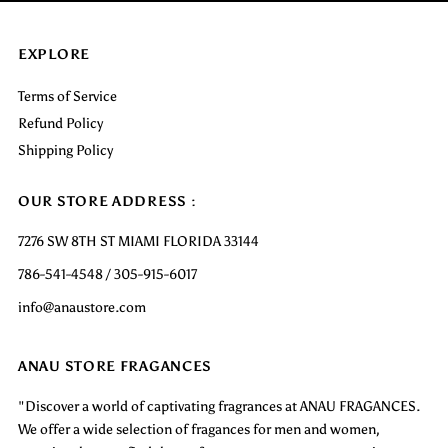
EXPLORE
Terms of Service
Refund Policy
Shipping Policy
OUR STORE ADDRESS :
7276 SW 8TH ST MIAMI FLORIDA 33144
786-541-4548 / 305-915-6017
info@anaustore.com
ANAU STORE FRAGANCES
"Discover a world of captivating fragrances at ANAU FRAGANCES.
We offer a wide selection of fragances for men and women,