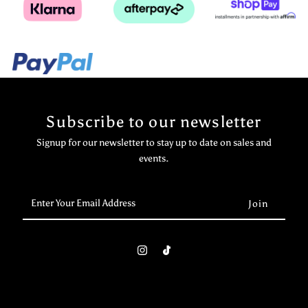
Subscribe to our newsletter
Signup for our newsletter to stay up to date on sales and
events.
Enter
Your
Email
Address