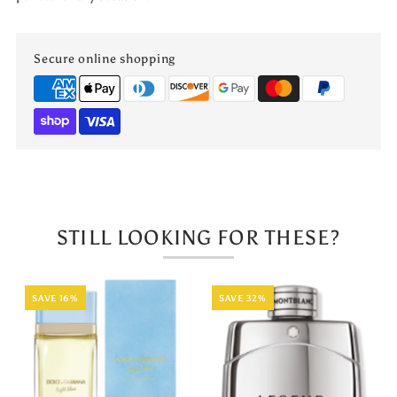
Secure online shopping
STILL LOOKING FOR THESE?
SAVE 16%
SAVE 32%