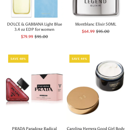
DOLCE & GABBANA Light Blue
Montblanc Elixir 50ML
3.4 oz EDP for women
$64.99
$95.00
$79.99
$95.00
SAVE 48%
SAVE 44%
PRADA Paradoxe Radical
Carolina Herrera Good Girl Body