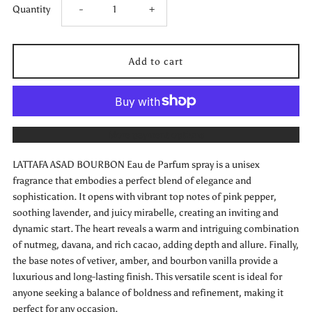
Decrease
Increase
Quantity
-
+
quantity
quantity
for
for
LATTAFA
LATTAFA
More payment options
ASAD
ASAD
LATTAFA ASAD BOURBON Eau de Parfum spray is a unisex
BOURBON
BOURBON
fragrance that embodies a perfect blend of elegance and
sophistication. It opens with vibrant top notes of pink pepper,
Eau
Eau
soothing lavender, and juicy mirabelle, creating an inviting and
dynamic start. The heart reveals a warm and intriguing combination
de
de
of nutmeg, davana, and rich cacao, adding depth and allure. Finally,
the base notes of vetiver, amber, and bourbon vanilla provide a
Parfum
Parfum
luxurious and long-lasting finish. This versatile scent is ideal for
anyone seeking a balance of boldness and refinement, making it
perfect for any occasion.
Unisex
Unisex