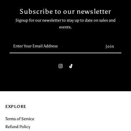
Subscribe to our newsletter
Signup for our newsletter to stay up to date on sales and
events.
Enter
Your
Email
Address
EXPLORE
Terms of Service
Refund Policy