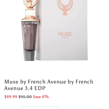
Muse by French Avenue by French
Avenue 3.4 EDP
$49.99
$95.00
Save 47%