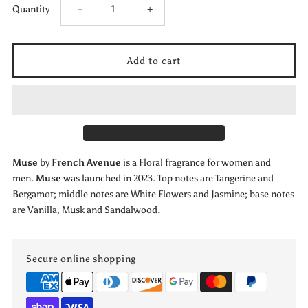
Decrease
Increase
Quantity
-
+
quantity
quantity
for
for
Muse
Muse
by
by
Muse
by
French Avenue
is a Floral fragrance for women and
French
French
men.
Muse
was launched in 2023. Top notes are Tangerine and
Bergamot; middle notes are White Flowers and Jasmine; base notes
Avenue
Avenue
are Vanilla, Musk and Sandalwood.
by
by
Secure online shopping
French
French
Avenue
Avenue