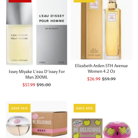
Elizabeth Arden 5TH Avenue
Women 4.2 Oz
Issey Miyake L'eau D'issey For
Man 200ML
$26.99
$59.99
$57.99
$95.00
SAVE 36%
SAVE 50%