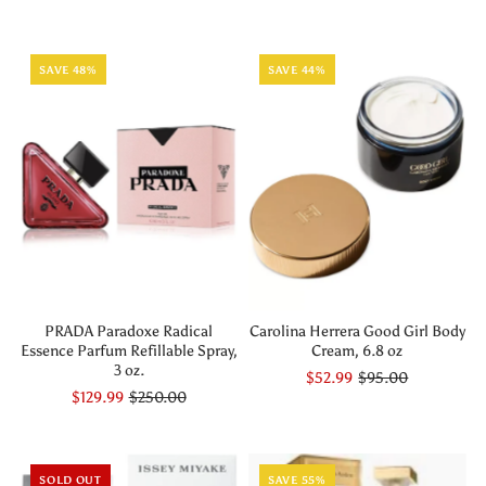
SAVE 48%
SAVE 44%
PRADA Paradoxe Radical
Carolina Herrera Good Girl Body
Essence Parfum Refillable Spray,
Cream, 6.8 oz
3 oz.
$52.99
$95.00
$129.99
$250.00
SOLD OUT
SAVE 55%