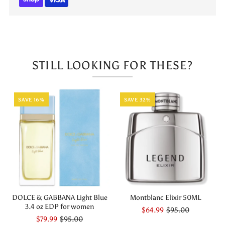
3.4
3.4
EDP
EDP
STILL LOOKING FOR THESE?
SAVE 16%
SAVE 32%
DOLCE & GABBANA Light Blue
Montblanc Elixir 50ML
3.4 oz EDP for women
$64.99
$95.00
$79.99
$95.00