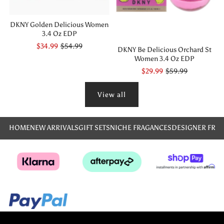
DKNY Golden Delicious Women
3.4 Oz EDP
$34.99
$54.99
DKNY Be Delicious Orchard St
Women 3.4 Oz EDP
$29.99
$59.99
View all
HOME
NEW ARRIVALS
GIFT SETS
NICHE FRAGANCES
DESIGNER FRA