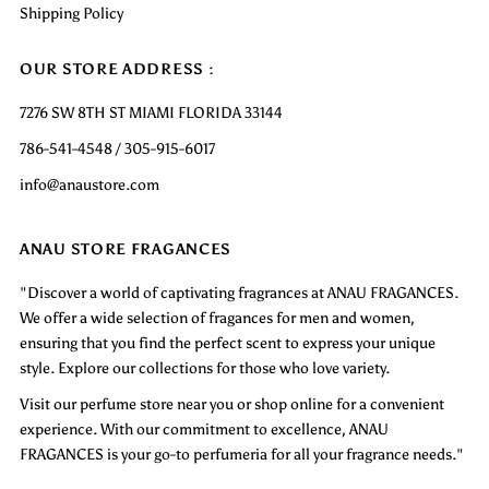
Shipping Policy
OUR STORE ADDRESS :
7276 SW 8TH ST MIAMI FLORIDA 33144
786-541-4548 / 305-915-6017
info@anaustore.com
ANAU STORE FRAGANCES
"Discover a world of captivating fragrances at ANAU FRAGANCES.
We offer a wide selection of fragances for men and women,
ensuring that you find the perfect scent to express your unique
style. Explore our collections for those who love variety.
Visit our perfume store near you or shop online for a convenient
experience. With our commitment to excellence, ANAU
FRAGANCES is your go-to perfumeria for all your fragrance needs."