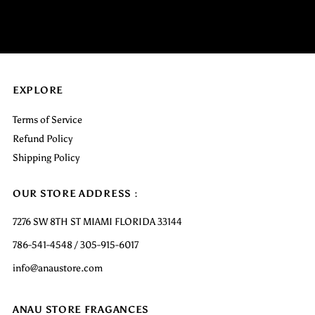
EXPLORE
Terms of Service
Refund Policy
Shipping Policy
OUR STORE ADDRESS :
7276 SW 8TH ST MIAMI FLORIDA 33144
786-541-4548 / 305-915-6017
info@anaustore.com
ANAU STORE FRAGANCES