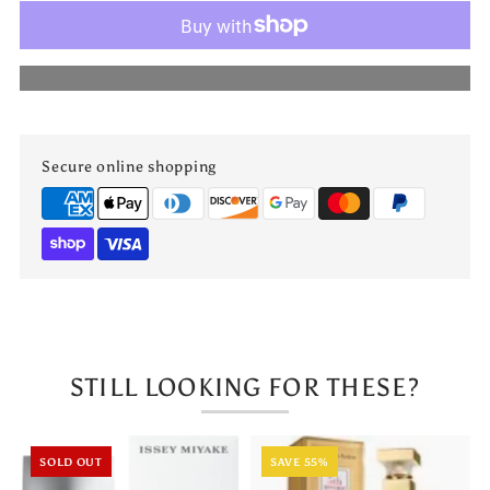
My
My
More payment options
Party
Party
by
by
Secure online shopping
Maison
Maison
Alhambra
Alhambra
STILL LOOKING FOR THESE?
SOLD OUT
SAVE 55%