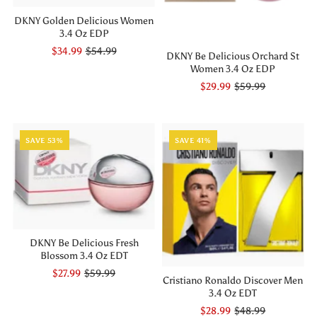
DKNY Golden Delicious Women
3.4 Oz EDP
$34.99
$54.99
DKNY Be Delicious Orchard St
Women 3.4 Oz EDP
$29.99
$59.99
SAVE 53%
SAVE 41%
DKNY Be Delicious Fresh
Blossom 3.4 Oz EDT
$27.99
$59.99
Cristiano Ronaldo Discover Men
3.4 Oz EDT
$28.99
$48.99