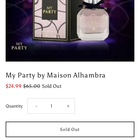
My Party by Maison Alhambra
$24.99
$65.00
Sold Out
Decrease
Increase
Quantity
-
+
quantity
quantity
for
for