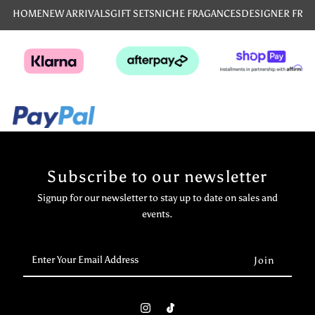
HOME
NEW ARRIVALS
GIFT SETS
NICHE FRAGANCES
DESIGNER FRA
Subscribe to our newsletter
Signup for our newsletter to stay up to date on sales and
events.
Enter
Your
Email
Address