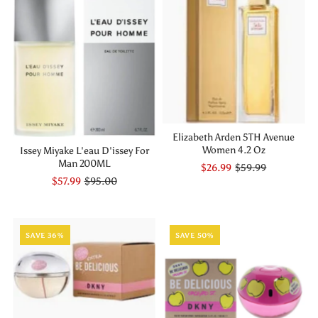
Elizabeth Arden 5TH Avenue
Women 4.2 Oz
Issey Miyake L'eau D'issey For
Man 200ML
$26.99
$59.99
$57.99
$95.00
SAVE 36%
SAVE 50%