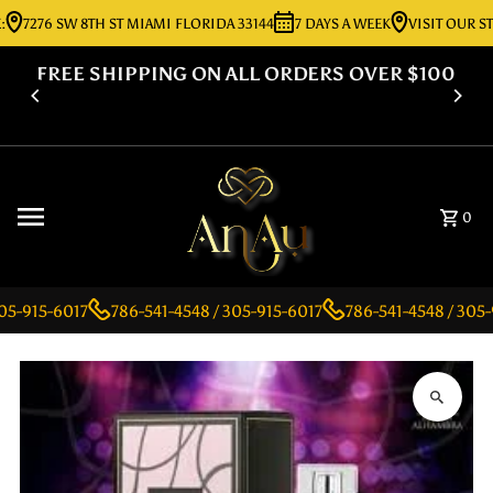
7276 SW 8TH ST MIAMI FLORIDA 33144
7 DAYS A WEEK
VISIT OUR ST
Skip to content
FREE SHIPPING ON ALL ORDERS OVER $100
0
05-915-6017
786-541-4548 / 305-915-6017
786-541-4548 / 305-9