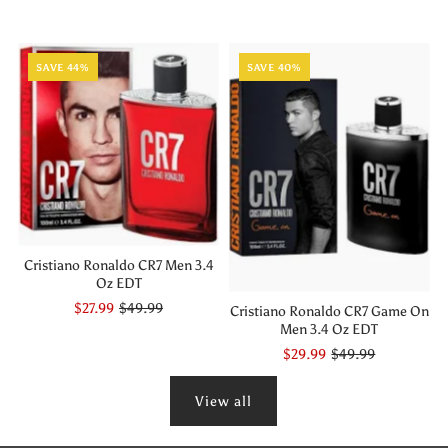
SAVE 44%
SAVE 40%
Cristiano Ronaldo CR7 Men 3.4
Oz EDT
$27.99
$49.99
Cristiano Ronaldo CR7 Game On
Men 3.4 Oz EDT
$29.99
$49.99
View all