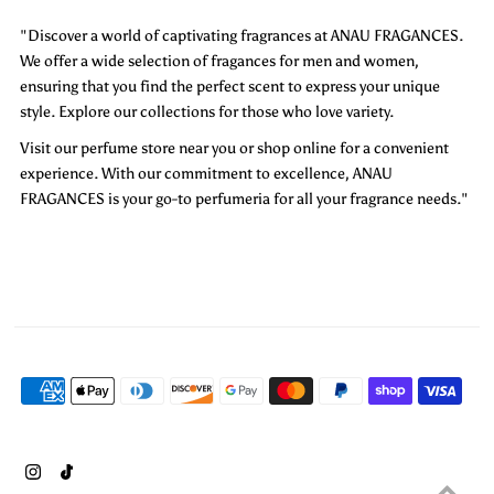
"Discover a world of captivating fragrances at ANAU FRAGANCES.
We offer a wide selection of fragances for men and women,
ensuring that you find the perfect scent to express your unique
style. Explore our collections for those who love variety.
Visit our perfume store near you or shop online for a convenient
experience. With our commitment to excellence, ANAU
FRAGANCES is your go-to perfumeria for all your fragrance needs."