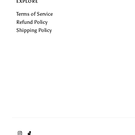
EXPLORE
Terms of Service
Refund Policy
Shipping Policy