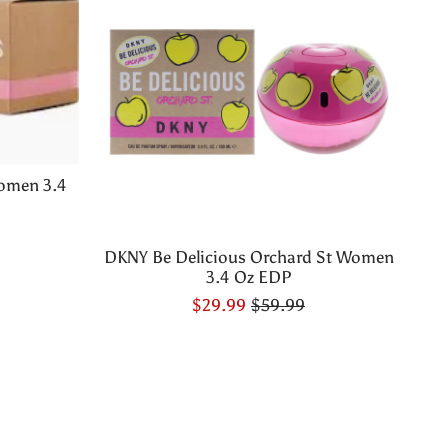
omen 3.4
DKNY Be Delicious Orchard St Women
3.4 Oz EDP
$29.99
$59.99