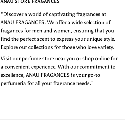
ANAU STORE FRAGANCES
"Discover a world of captivating fragrances at
ANAU FRAGANCES. We offer a wide selection of
fragances for men and women, ensuring that you
find the perfect scent to express your unique style.
Explore our collections for those who love variety.
Visit our perfume store near you or shop online for
a convenient experience. With our commitment to
excellence, ANAU FRAGANCES is your go-to
perfumeria for all your fragrance needs."