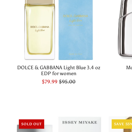
DOLCE & GABBANA Light Blue 3.4 oz
Mo
EDP for women
$79.99
$95.00
SOLD OUT
SAVE 55