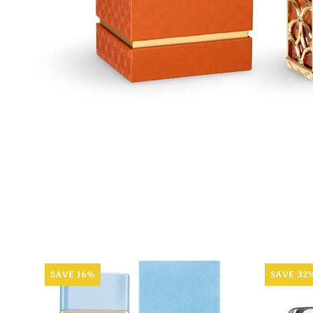
SAVE 16%
SAVE 32