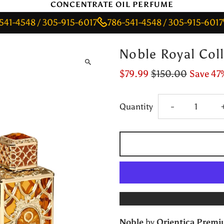
CONCENTRATE OIL PERFUME
48 / 305-915-6017
786-541-4548 / 305-915-6017
786
Noble Royal Coll
$79.99
$150.00
Save 47
Decrease
Quantity
-
quantity
for
Noble
Royal
Noble
by
Orientica Prem