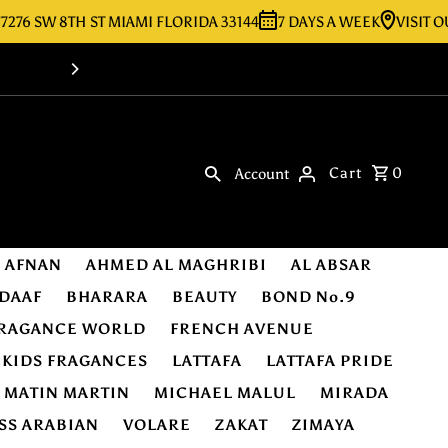
SW 8TH ST MIAMI FLORIDA 33144
7 DAYS A WEEK
VISIT OUR ST
Shop Online -Luxury & Original Fragra
Cart
0
Account
AFNAN
AHMED AL MAGHRIBI
AL ABSAR
DAAF
BHARARA
BEAUTY
BOND No.9
RAGANCE WORLD
FRENCH AVENUE
KIDS FRAGANCES
LATTAFA
LATTAFA PRIDE
MATIN MARTIN
MICHAEL MALUL
MIRADA
SS ARABIAN
VOLARE
ZAKAT
ZIMAYA