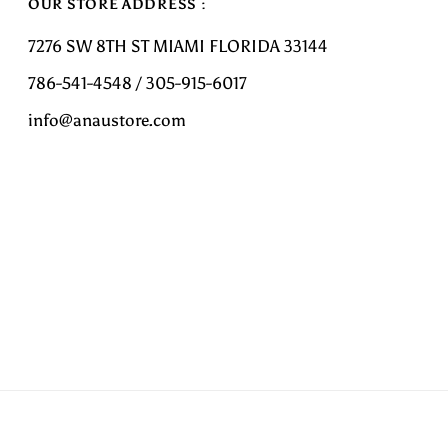
OUR STORE ADDRESS :
7276 SW 8TH ST MIAMI FLORIDA 33144
786-541-4548 / 305-915-6017
info@anaustore.com