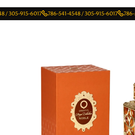
05-915-6017
786-541-4548 / 305-915-6017
786-541-45