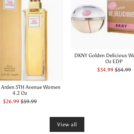
DKNY Golden Delicious W
Oz EDP
$34.99
$54.99
h Arden 5TH Avenue Women
4.2 Oz
$26.99
$59.99
View all