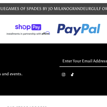
NUE
GAMES OF SPADES BY JO MILANO
GRANDEUR
GULF O
Enter
Your
Email
s and events.
Address