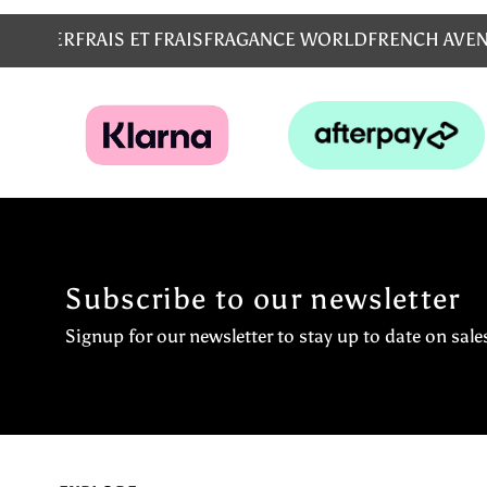
MS
EMPER
FRAIS ET FRAIS
FRAGANCE WORLD
FRENCH AVE
Subscribe to our newsletter
Signup for our newsletter to stay up to date on sale