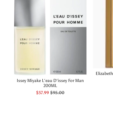
Elizabet
Issey Miyake L'eau D'issey For Man
200ML
$57.99
$95.00