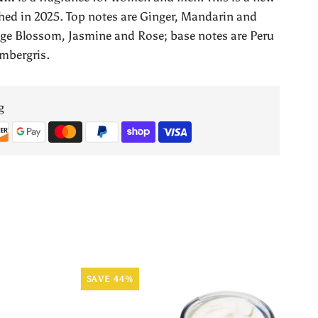
Collection
ed in 2025. Top notes are Ginger, Mandarin and
nge Blossom, Jasmine and Rose; base notes are Peru
by
mbergris.
Orientica
g
SAVE 44%