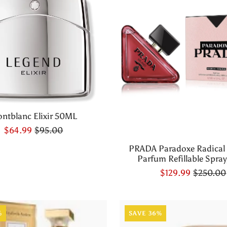
ntblanc Elixir 50ML
$64.99
$95.00
PRADA Paradoxe Radical
Parfum Refillable Spray,
$129.99
$250.00
%
SAVE 36%