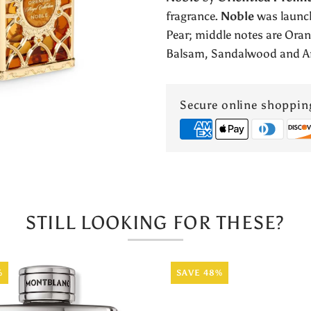
Collection
fragrance.
Noble
was launch
Pear; middle notes are Ora
by
Balsam, Sandalwood and A
Orientica
Secure online shoppin
STILL LOOKING FOR THESE?
%
SAVE 48%