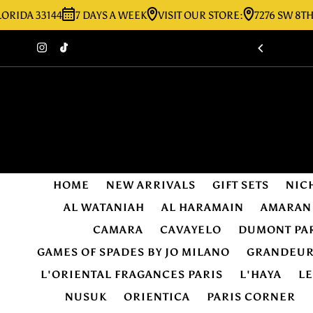
 33144
7 DAYS A WEEK
VISIT OUR STORE:
7276 SW 8TH ST MI
Skip to content
HOME
NEW ARRIVALS
GIFT SETS
NIC
AL WATANIAH
AL HARAMAIN
AMARAN
CAMARA
CAVAYELO
DUMONT PA
GAMES OF SPADES BY JO MILANO
GRANDEU
L'ORIENTAL FRAGANCES PARIS
L'HAYA
L
NUSUK
ORIENTICA
PARIS CORNER