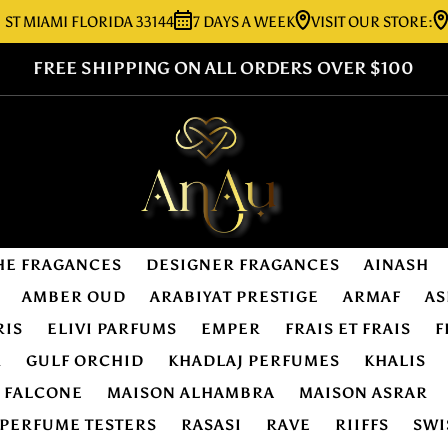
AMI FLORIDA 33144
7 DAYS A WEEK
VISIT OUR STORE:
7276 
FREE SHIPPING ON ALL ORDERS OVER $100
HE FRAGANCES
DESIGNER FRAGANCES
AINASH
AMBER OUD
ARABIYAT PRESTIGE
ARMAF
AS
RIS
ELIVI PARFUMS
EMPER
FRAIS ET FRAIS
F
R
GULF ORCHID
KHADLAJ PERFUMES
KHALIS
E FALCONE
MAISON ALHAMBRA
MAISON ASRAR
PERFUME TESTERS
RASASI
RAVE
RIIFFS
SWI