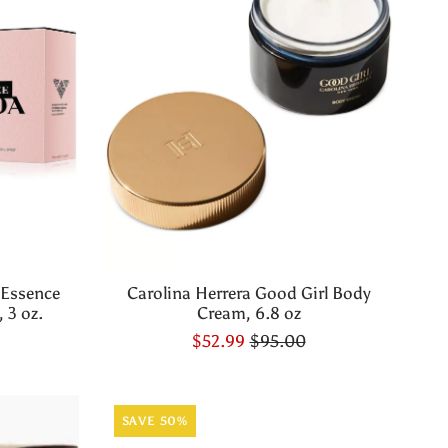
 Essence
Carolina Herrera Good Girl Body
 3 oz.
Cream, 6.8 oz
$52.99
$95.00
SAVE 50%