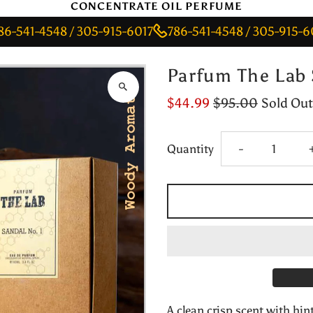
CONCENTRATE OIL PERFUME
-4548 / 305-915-6017
786-541-4548 / 305-915-6017
7
Parfum The Lab 
$44.99
$95.00
Sold Out
Decrease
Quantity
-
quantity
for
Parfum
The
A clean crisp scent with hin