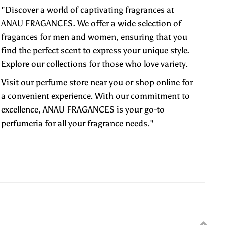
"Discover a world of captivating fragrances at
ANAU FRAGANCES. We offer a wide selection of
fragances for men and women, ensuring that you
find the perfect scent to express your unique style.
Explore our collections for those who love variety.
Visit our perfume store near you or shop online for
a convenient experience. With our commitment to
excellence, ANAU FRAGANCES is your go-to
perfumeria for all your fragrance needs."