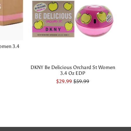
omen 3.4
DKNY Be Delicious Orchard St Women
3.4 Oz EDP
$29.99
$59.99