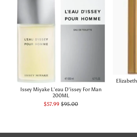
Elizabet
Issey Miyake L'eau D'issey For Man
200ML
$57.99
$95.00