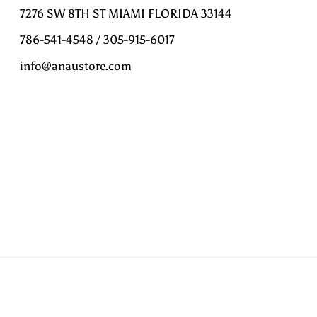
7276 SW 8TH ST MIAMI FLORIDA 33144
786-541-4548 / 305-915-6017
info@anaustore.com