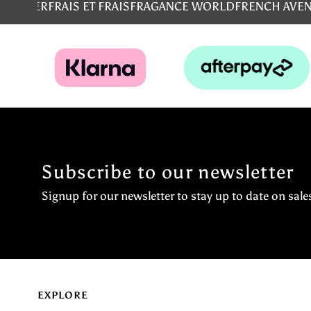
MS
EMPER
FRAIS ET FRAIS
FRAGANCE WORLD
FRENCH AVE
Subscribe to our newsletter
Signup for our newsletter to stay up to date on sale
EXPLORE