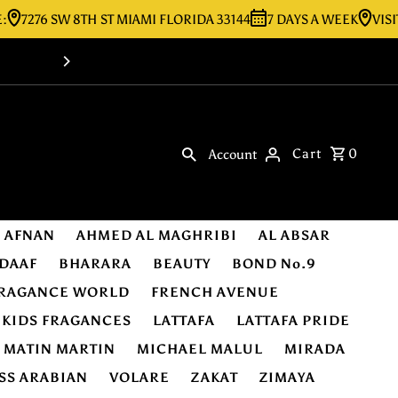
6 SW 8TH ST MIAMI FLORIDA 33144
7 DAYS A WEEK
VISIT OUR 
Shop Online -Luxury & Original Fragra
Cart
0
Account
AFNAN
AHMED AL MAGHRIBI
AL ABSAR
DAAF
BHARARA
BEAUTY
BOND No.9
RAGANCE WORLD
FRENCH AVENUE
KIDS FRAGANCES
LATTAFA
LATTAFA PRIDE
MATIN MARTIN
MICHAEL MALUL
MIRADA
SS ARABIAN
VOLARE
ZAKAT
ZIMAYA