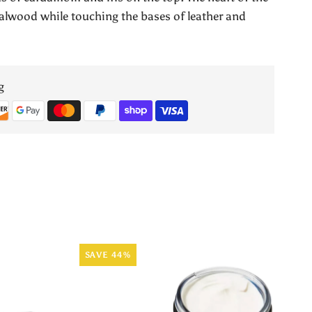
Lab
ndalwood while touching the bases of leather and
Sandal
No.1
g
by
Armaf
SAVE 44%