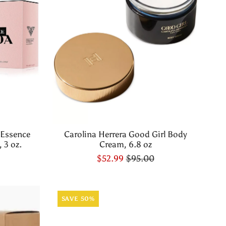
 Essence
Carolina Herrera Good Girl Body
 3 oz.
Cream, 6.8 oz
$52.99
$95.00
SAVE 50%