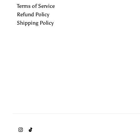
Terms of Service
Refund Policy
Shipping Policy