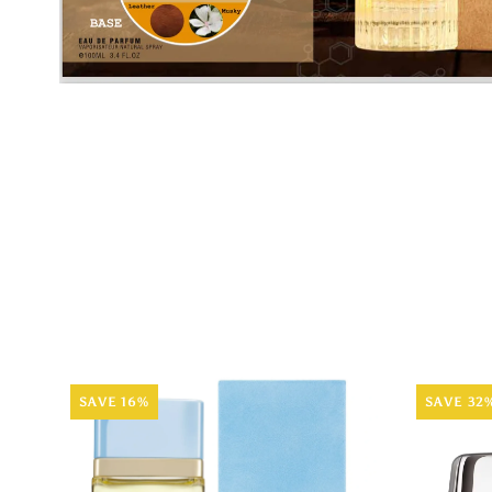
SAVE 16%
SAVE 32