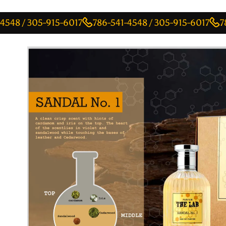
 305-915-6017
786-541-4548 / 305-915-6017
786-541