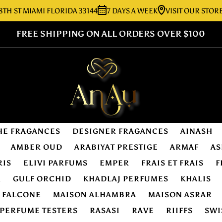
 MIAMI FLORIDA 33144
7 DAYS A WEEK
VISIT OUR STORE:
727
FREE SHIPPING ON ALL ORDERS OVER $100
HE FRAGANCES
DESIGNER FRAGANCES
AINASH
AMBER OUD
ARABIYAT PRESTIGE
ARMAF
AS
RIS
ELIVI PARFUMS
EMPER
FRAIS ET FRAIS
F
R
GULF ORCHID
KHADLAJ PERFUMES
KHALIS
E FALCONE
MAISON ALHAMBRA
MAISON ASRAR
PERFUME TESTERS
RASASI
RAVE
RIIFFS
SWI