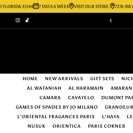
IDA 33144
7 DAYS A WEEK
VISIT OUR STORE:
7276 SW 8TH ST
Skip to content
HOME
NEW ARRIVALS
GIFT SETS
NIC
AL WATANIAH
AL HARAMAIN
AMARAN
CAMARA
CAVAYELO
DUMONT PA
GAMES OF SPADES BY JO MILANO
GRANDEU
L'ORIENTAL FRAGANCES PARIS
L'HAYA
L
NUSUK
ORIENTICA
PARIS CORNER