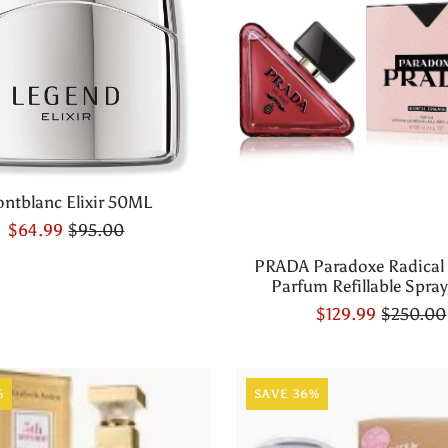
ntblanc Elixir 50ML
$64.99
$95.00
PRADA Paradoxe Radical
Parfum Refillable Spray,
$129.99
$250.00
%
SAVE 36%