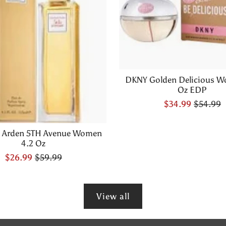
DKNY Golden Delicious W
Oz EDP
$34.99
$54.99
h Arden 5TH Avenue Women
4.2 Oz
$26.99
$59.99
View all