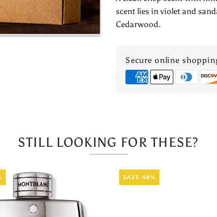
Lab
scent lies in violet and sa
Cedarwood.
Sandal
No.1
Secure online shoppin
by
Armaf
STILL LOOKING FOR THESE?
%
SAVE 48%