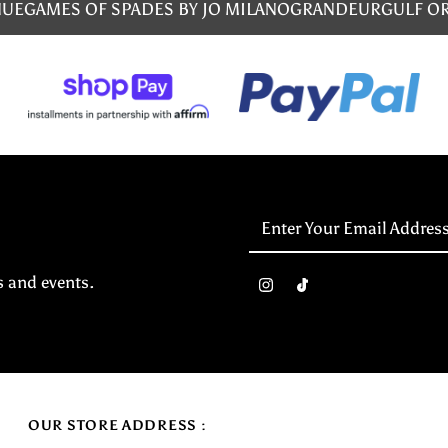
NUE
GAMES OF SPADES BY JO MILANO
GRANDEUR
GULF O
Enter
Your
Email
s and events.
Address
OUR STORE ADDRESS :