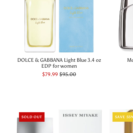
DOLCE & GABBANA Light Blue 3.4 oz
Mo
EDP for women
$79.99
$95.00
SOLD OUT
SAVE 55