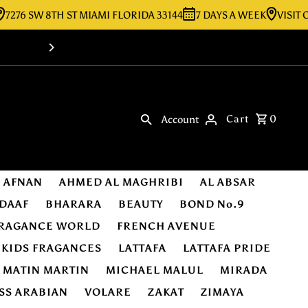
 SW 8TH ST MIAMI FLORIDA 33144
7 DAYS A WEEK
VISIT OUR S
Shop Online -Luxury & Original Fragra
Cart
0
Account
AFNAN
AHMED AL MAGHRIBI
AL ABSAR
DAAF
BHARARA
BEAUTY
BOND No.9
RAGANCE WORLD
FRENCH AVENUE
KIDS FRAGANCES
LATTAFA
LATTAFA PRIDE
MATIN MARTIN
MICHAEL MALUL
MIRADA
SS ARABIAN
VOLARE
ZAKAT
ZIMAYA