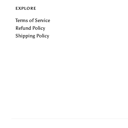
EXPLORE
Terms of Service
Refund Policy
Shipping Policy