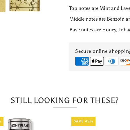
Top notes are Mint and Lav
FOR
Middle notes are Benzoin a
MEN
Base notes are Honey, Toba
3.4OZ
Secure online shoppin
EDP
&quot;786
PARFUM&qu
STILL LOOKING FOR THESE?
%
SAVE 48%