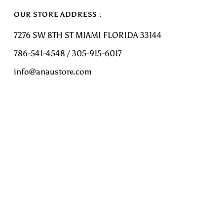
OUR STORE ADDRESS :
7276 SW 8TH ST MIAMI FLORIDA 33144
786-541-4548 / 305-915-6017
info@anaustore.com