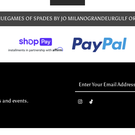
NUE
GAMES OF SPADES BY JO MILANO
GRANDEUR
GULF O
Enter
Your
Email
s and events.
Address