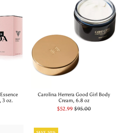
 Essence
Carolina Herrera Good Girl Body
 3 oz.
Cream, 6.8 oz
$52.99
$95.00
SAVE 50%