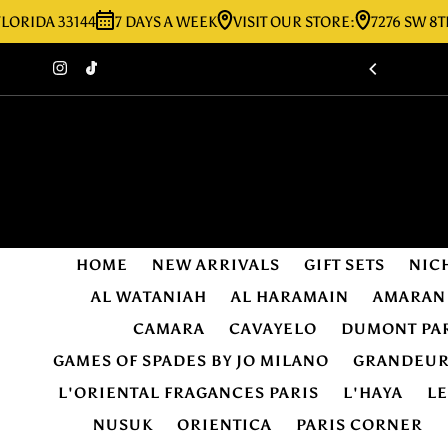
A 33144
7 DAYS A WEEK
VISIT OUR STORE:
7276 SW 8TH ST M
Skip to content
HOME
NEW ARRIVALS
GIFT SETS
NIC
AL WATANIAH
AL HARAMAIN
AMARAN
CAMARA
CAVAYELO
DUMONT PA
GAMES OF SPADES BY JO MILANO
GRANDEU
L'ORIENTAL FRAGANCES PARIS
L'HAYA
L
NUSUK
ORIENTICA
PARIS CORNER