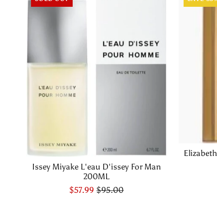
Elizabet
Issey Miyake L'eau D'issey For Man
200ML
$57.99
$95.00