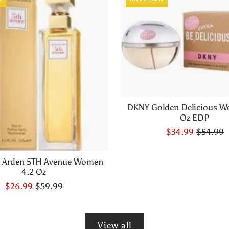
DKNY Golden Delicious W
Oz EDP
$34.99
$54.99
h Arden 5TH Avenue Women
4.2 Oz
$26.99
$59.99
View all