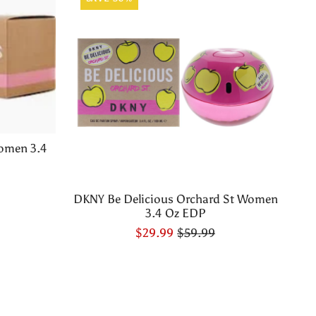
omen 3.4
DKNY Be Delicious Orchard St Women
3.4 Oz EDP
$29.99
$59.99