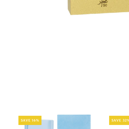
SAVE 16%
SAVE 32