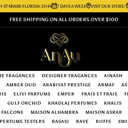
IAMI FLORIDA 33144
7 DAYS A WEEK
VISIT OUR STORE:
7276
FREE SHIPPING ON ALL ORDERS OVER $100
HE FRAGANCES
DESIGNER FRAGANCES
AINASH
AMBER OUD
ARABIYAT PRESTIGE
ARMAF
AS
RIS
ELIVI PARFUMS
EMPER
FRAIS ET FRAIS
F
R
GULF ORCHID
KHADLAJ PERFUMES
KHALIS
E FALCONE
MAISON ALHAMBRA
MAISON ASRAR
PERFUME TESTERS
RASASI
RAVE
RIIFFS
SWI