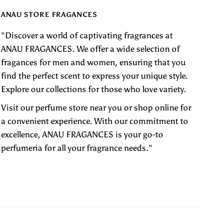
ANAU STORE FRAGANCES
"Discover a world of captivating fragrances at
ANAU FRAGANCES. We offer a wide selection of
fragances for men and women, ensuring that you
find the perfect scent to express your unique style.
Explore our collections for those who love variety.
Visit our perfume store near you or shop online for
a convenient experience. With our commitment to
excellence, ANAU FRAGANCES is your go-to
perfumeria for all your fragrance needs."