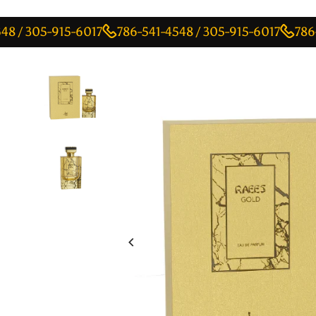
05-915-6017
786-541-4548 / 305-915-6017
786-541-4