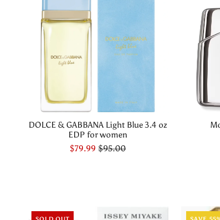
DOLCE & GABBANA Light Blue 3.4 oz
Mo
EDP for women
$79.99
$95.00
SOLD OUT
SAVE 55