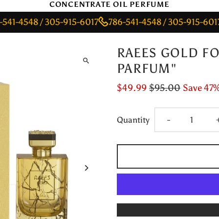
CONCENTRATE OIL PERFUME
548 / 305-915-6017
786-541-4548 / 305-915-6017
786
RAEES GOLD FO
PARFUM"
$49.99
$95.00
Save 47
Decrease
Quantity
-
quantity
for
RAEES
GOLD