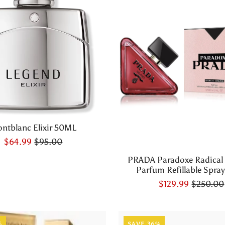
ntblanc Elixir 50ML
$64.99
$95.00
PRADA Paradoxe Radical
Parfum Refillable Spray,
$129.99
$250.00
%
SAVE 36%