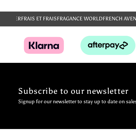
MS
EMPER
FRAIS ET FRAIS
FRAGANCE WORLD
FRENCH AVE
Subscribe to our newsletter
Signup for our newsletter to stay up to date on sale