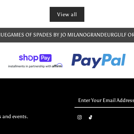
View all
NUE
GAMES OF SPADES BY JO MILANO
GRANDEUR
GULF O
Enter
Your
Email
s and events.
Address