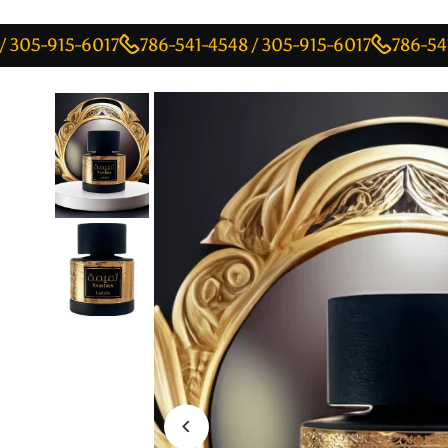
915-6017
786-541-4548 / 305-915-6017
786-541-4548 