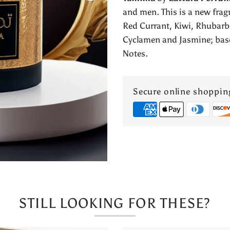
Lattafa
and men. This is a new frag
Red Currant, Kiwi, Rhubarb
Perfumes
Cyclamen and Jasmine; bas
Notes.
Secure online shoppin
STILL LOOKING FOR THESE?