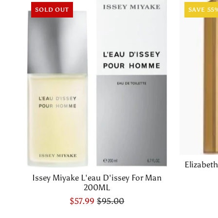
SOLD OUT
SAVE 55
Elizabet
Issey Miyake L'eau D'issey For Man
200ML
$57.99
$95.00