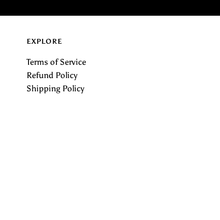
EXPLORE
Terms of Service
Refund Policy
Shipping Policy