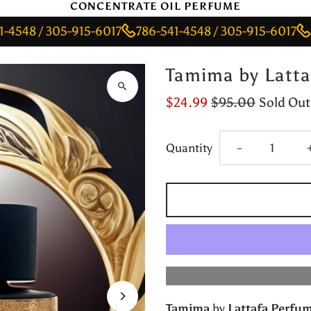
CONCENTRATE OIL PERFUME
/ 305-915-6017
786-541-4548 / 305-915-6017
786-54
Tamima by Latta
$24.99
$95.00
Sold Out
Decrease
Quantity
-
quantity
for
Tamima
by
Tamima
by
Lattafa Perfu