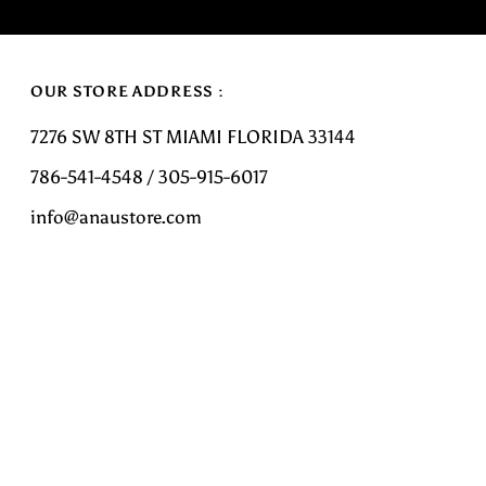
OUR STORE ADDRESS :
7276 SW 8TH ST MIAMI FLORIDA 33144
786-541-4548 / 305-915-6017
info@anaustore.com