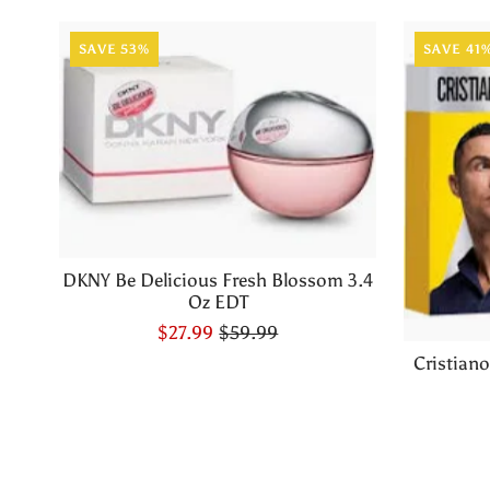
SAVE 53%
SAVE 41
DKNY Be Delicious Fresh Blossom 3.4
Oz EDT
$27.99
$59.99
Cristian