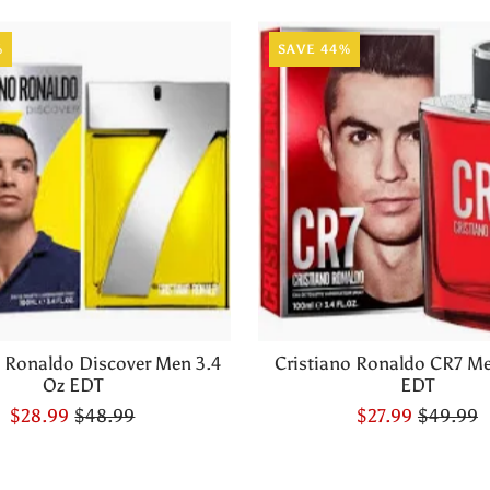
%
SAVE 44%
o Ronaldo Discover Men 3.4
Cristiano Ronaldo CR7 Me
Oz EDT
EDT
$28.99
$48.99
$27.99
$49.99