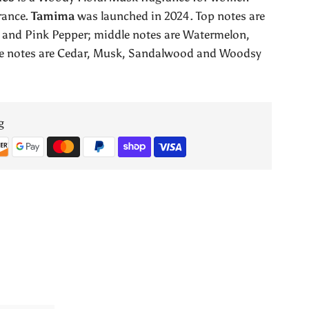
Lattafa
rance.
Tamima
was launched in 2024. Top notes are
 and Pink Pepper; middle notes are Watermelon,
Perfumes
e notes are Cedar, Musk, Sandalwood and Woodsy
g