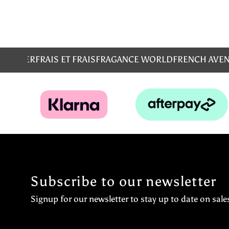
MS
EMPER
FRAIS ET FRAIS
FRAGANCE WORLD
FRENCH AVE
Subscribe to our newsletter
Signup for our newsletter to stay up to date on sale