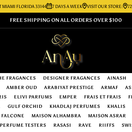
I FLORIDA 33144
7 DAYS A WEEK
VISIT OUR STORE:
7276 SW 
FREE SHIPPING ON ALL ORDERS OVER $100
HE FRAGANCES
DESIGNER FRAGANCES
AINASH
AMBER OUD
ARABIYAT PRESTIGE
ARMAF
AS
RIS
ELIVI PARFUMS
EMPER
FRAIS ET FRAIS
F
R
GULF ORCHID
KHADLAJ PERFUMES
KHALIS
E FALCONE
MAISON ALHAMBRA
MAISON ASRAR
PERFUME TESTERS
RASASI
RAVE
RIIFFS
SWI