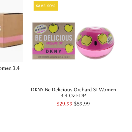
SAVE 50%
omen 3.4
DKNY Be Delicious Orchard St Women
3.4 Oz EDP
$29.99
$59.99