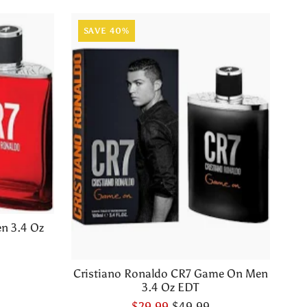
SAVE 40%
n 3.4 Oz
Cristiano Ronaldo CR7 Game On Men
3.4 Oz EDT
$29.99
$49.99