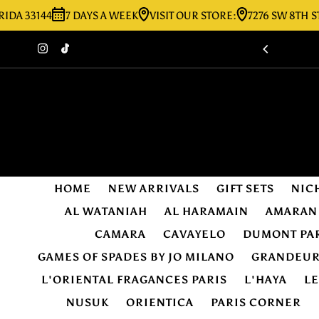
144
7 DAYS A WEEK
VISIT OUR STORE:
7276 SW 8TH ST MIAM
Skip to content
HOME
NEW ARRIVALS
GIFT SETS
NIC
AL WATANIAH
AL HARAMAIN
AMARAN
CAMARA
CAVAYELO
DUMONT PA
GAMES OF SPADES BY JO MILANO
GRANDEU
L'ORIENTAL FRAGANCES PARIS
L'HAYA
L
NUSUK
ORIENTICA
PARIS CORNER