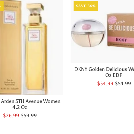
%
SAVE 36%
DKNY Golden Delicious W
Oz EDP
$34.99
$54.99
h Arden 5TH Avenue Women
4.2 Oz
$26.99
$59.99