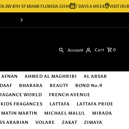
8TH ST MIAMI FLORIDA 33144
7 DAYS A WEEK
VISIT OUR STORE
Shop Online -Luxury & Original Fragra
Cart
0
Account
AFNAN
AHMED AL MAGHRIBI
AL ABSAR
DAAF
BHARARA
BEAUTY
BOND No.9
RAGANCE WORLD
FRENCH AVENUE
KIDS FRAGANCES
LATTAFA
LATTAFA PRIDE
MATIN MARTIN
MICHAEL MALUL
MIRADA
SS ARABIAN
VOLARE
ZAKAT
ZIMAYA