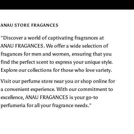
ANAU STORE FRAGANCES
"Discover a world of captivating fragrances at
ANAU FRAGANCES. We offer a wide selection of
fragances for men and women, ensuring that you
find the perfect scent to express your unique style.
Explore our collections for those who love variety.
Visit our perfume store near you or shop online for
a convenient experience. With our commitment to
excellence, ANAU FRAGANCES is your go-to
perfumeria for all your fragrance needs."