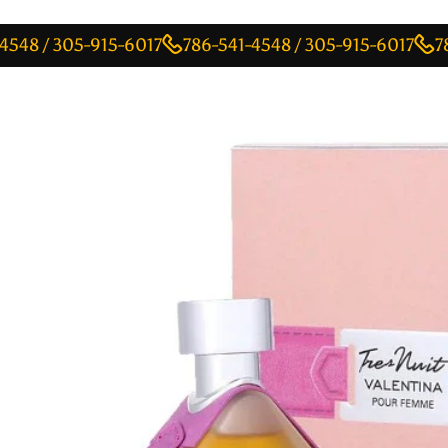
 305-915-6017
786-541-4548 / 305-915-6017
786-541