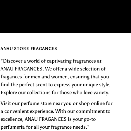
ANAU STORE FRAGANCES
"Discover a world of captivating fragrances at
ANAU FRAGANCES. We offer a wide selection of
fragances for men and women, ensuring that you
find the perfect scent to express your unique style.
Explore our collections for those who love variety.
Visit our perfume store near you or shop online for
a convenient experience. With our commitment to
excellence, ANAU FRAGANCES is your go-to
perfumeria for all your fragrance needs."