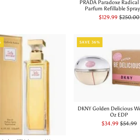
PRADA Paradoxe Radical
Parfum Refillable Spray,
$129.99
$250.00
%
SAVE 36%
DKNY Golden Delicious W
Oz EDP
$34.99
$54.99