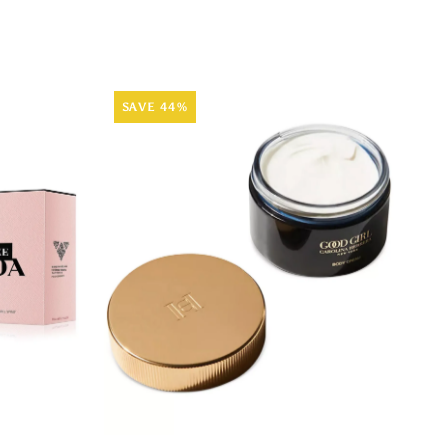
SAVE 44%