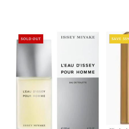
SOLD OUT
SAVE 55