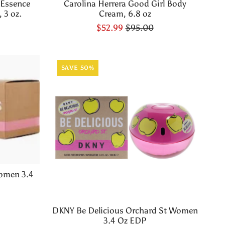
 Essence
Carolina Herrera Good Girl Body
 3 oz.
Cream, 6.8 oz
$52.99
$95.00
SAVE 50%
omen 3.4
DKNY Be Delicious Orchard St Women
3.4 Oz EDP