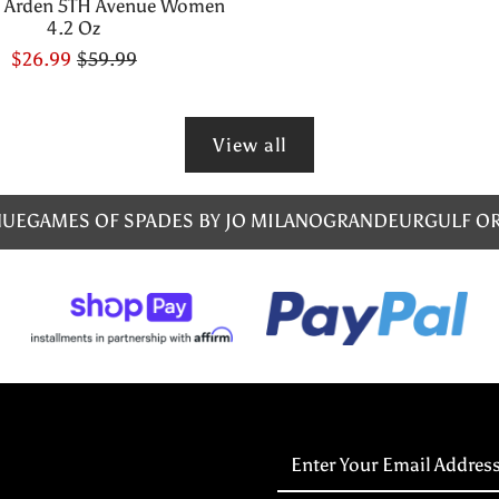
h Arden 5TH Avenue Women
4.2 Oz
$26.99
$59.99
View all
NUE
GAMES OF SPADES BY JO MILANO
GRANDEUR
GULF O
Enter
Your