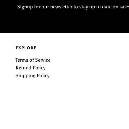
Signup for our newsletter to stay up to date on sale
EXPLORE
Terms of Service
Refund Policy
Shipping Policy