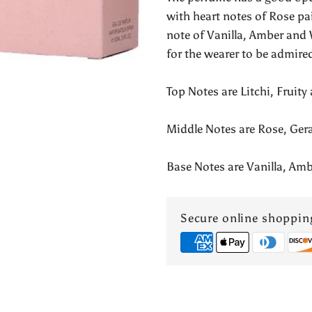
Valentina
with heart notes of Rose p
note of Vanilla, Amber and 
Pour
for the wearer to be admire
Femme
Top Notes are Litchi, Fruit
Middle Notes are Rose, Ge
Base Notes are Vanilla, A
Secure online shoppin