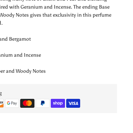
Valentina
aired with Geranium and Incense. The ending Base
Woody Notes gives that exclusivity in this perfume
Pour
d.
Femme
y and Bergamot
ranium and Incense
mber and Woody Notes
g