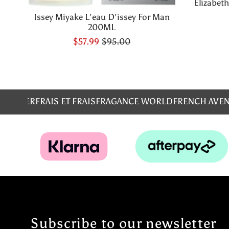
Elizabet
Issey Miyake L'eau D'issey For Man
200ML
$57.99
$95.00
MS
EMPER
FRAIS ET FRAIS
FRAGANCE WORLD
FRENCH AVE
Subscribe to our newsletter