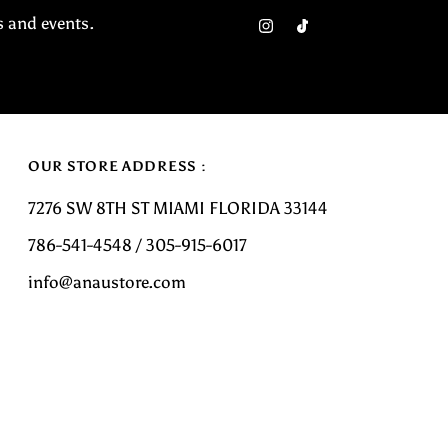
Email
s and events.
Address
OUR STORE ADDRESS :
7276 SW 8TH ST MIAMI FLORIDA 33144
786-541-4548 / 305-915-6017
info@anaustore.com