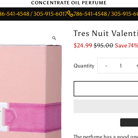
CONCENTRATE OIL PERFUME
-4548 / 305-915-6017
786-541-4548 / 305-915-6017
7
Tres Nuit Valen
$24.99
$95.00
Save 74
Decrease
Quantity
-
quantity
for
Tres
Nuit
The perfume has a good open