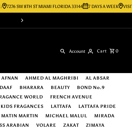
6 SW 8TH ST MIAMI FLORIDA 33144
7 DAYS A WEEK
VISIT OUR 
Shop Online -Luxury & Original Fragra
Cart
0
Account
AFNAN
AHMED AL MAGHRIBI
AL ABSAR
DAAF
BHARARA
BEAUTY
BOND No.9
RAGANCE WORLD
FRENCH AVENUE
KIDS FRAGANCES
LATTAFA
LATTAFA PRIDE
MATIN MARTIN
MICHAEL MALUL
MIRADA
SS ARABIAN
VOLARE
ZAKAT
ZIMAYA