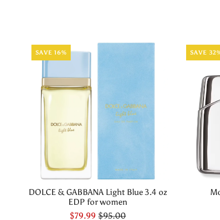
SAVE 16%
SAVE 32
DOLCE & GABBANA Light Blue 3.4 oz
Mo
EDP for women
$79.99
$95.00