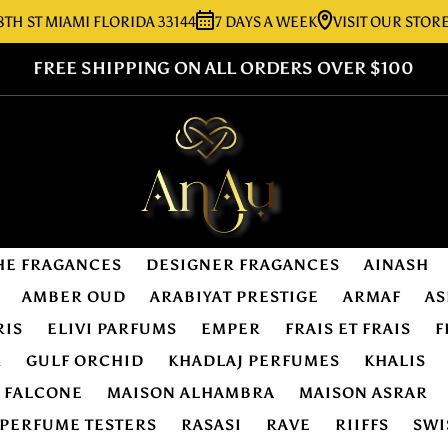
 MIAMI FLORIDA 33144
7 DAYS A WEEK
VISIT OUR STORE:
727
FREE SHIPPING ON ALL ORDERS OVER $100
HE FRAGANCES
DESIGNER FRAGANCES
AINASH
AMBER OUD
ARABIYAT PRESTIGE
ARMAF
AS
RIS
ELIVI PARFUMS
EMPER
FRAIS ET FRAIS
F
R
GULF ORCHID
KHADLAJ PERFUMES
KHALIS
E FALCONE
MAISON ALHAMBRA
MAISON ASRAR
PERFUME TESTERS
RASASI
RAVE
RIIFFS
SWI