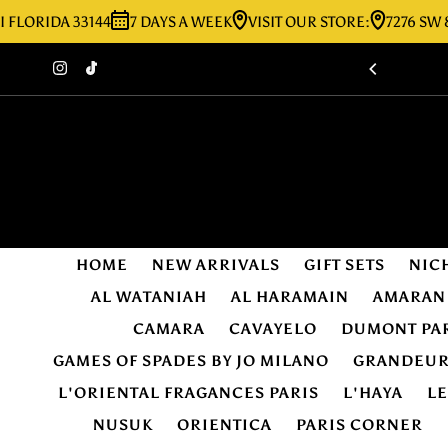
IDA 33144
7 DAYS A WEEK
VISIT OUR STORE:
7276 SW 8TH ST
Skip to content
HOME
NEW ARRIVALS
GIFT SETS
NIC
AL WATANIAH
AL HARAMAIN
AMARAN
CAMARA
CAVAYELO
DUMONT PA
GAMES OF SPADES BY JO MILANO
GRANDEU
L'ORIENTAL FRAGANCES PARIS
L'HAYA
L
NUSUK
ORIENTICA
PARIS CORNER