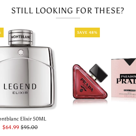
STILL LOOKING FOR THESE?
%
SAVE 48%
ntblanc Elixir 50ML
$64.99
$95.00