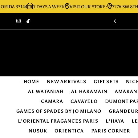
 33144
7 DAYS A WEEK
VISIT OUR STORE:
7276 SW 8TH ST MI
Skip to content
HOME
NEW ARRIVALS
GIFT SETS
NIC
AL WATANIAH
AL HARAMAIN
AMARAN
CAMARA
CAVAYELO
DUMONT PA
GAMES OF SPADES BY JO MILANO
GRANDEU
L'ORIENTAL FRAGANCES PARIS
L'HAYA
L
NUSUK
ORIENTICA
PARIS CORNER