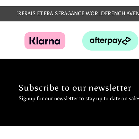
MS
EMPER
FRAIS ET FRAIS
FRAGANCE WORLD
FRENCH AVE
Subscribe to our newsletter
Signup for our newsletter to stay up to date on sale