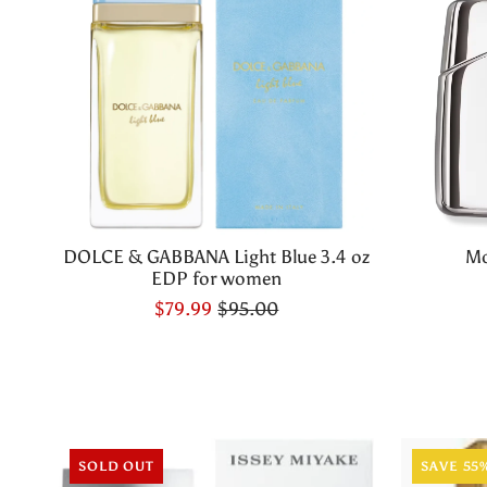
DOLCE & GABBANA Light Blue 3.4 oz
Mo
EDP for women
$79.99
$95.00
SOLD OUT
SAVE 55