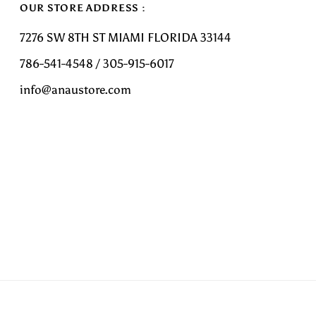
OUR STORE ADDRESS :
7276 SW 8TH ST MIAMI FLORIDA 33144
786-541-4548 / 305-915-6017
info@anaustore.com