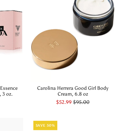
 Essence
Carolina Herrera Good Girl Body
 3 oz.
Cream, 6.8 oz
$52.99
$95.00
SAVE 50%