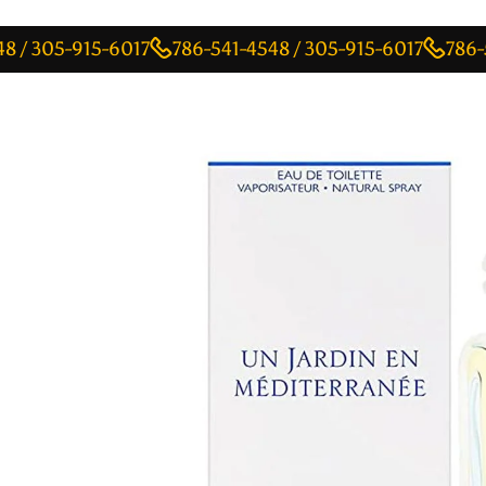
5-915-6017
786-541-4548 / 305-915-6017
786-541-45