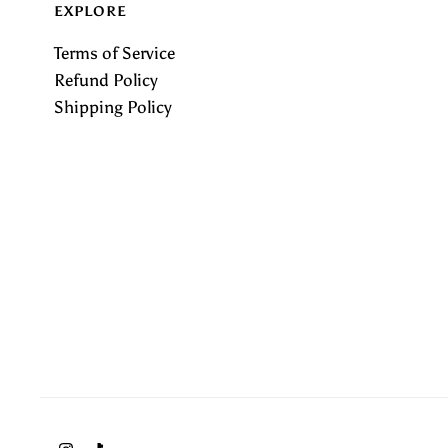
EXPLORE
Terms of Service
Refund Policy
Shipping Policy