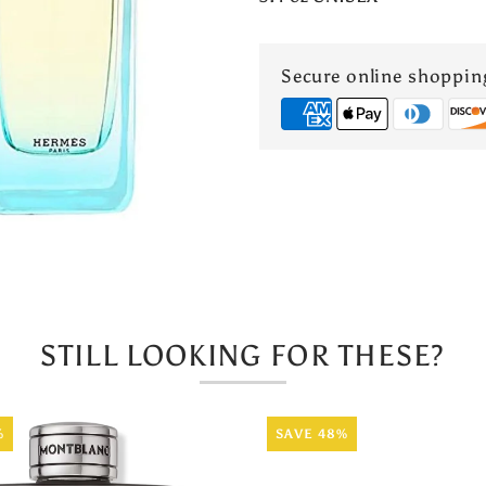
En
Mediterrane
Secure online shoppin
EDT
STILL LOOKING FOR THESE?
%
SAVE 48%