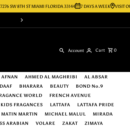
SW 8TH ST MIAMI FLORIDA 33144
7 DAYS A WEEK
VISIT OUR ST
Shop Online -Luxury & Original Fragra
Cart
0
Account
AFNAN
AHMED AL MAGHRIBI
AL ABSAR
DAAF
BHARARA
BEAUTY
BOND No.9
RAGANCE WORLD
FRENCH AVENUE
KIDS FRAGANCES
LATTAFA
LATTAFA PRIDE
MATIN MARTIN
MICHAEL MALUL
MIRADA
SS ARABIAN
VOLARE
ZAKAT
ZIMAYA