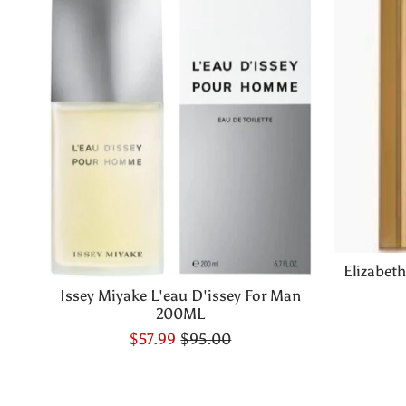
Elizabet
Issey Miyake L'eau D'issey For Man
200ML
$57.99
$95.00