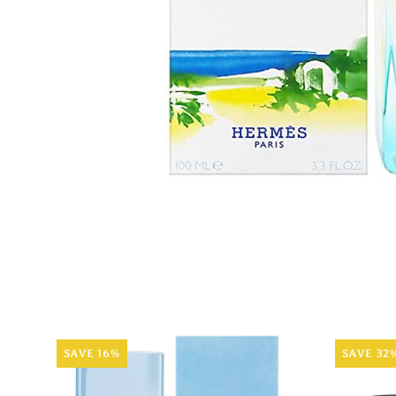
SAVE 16%
SAVE 32