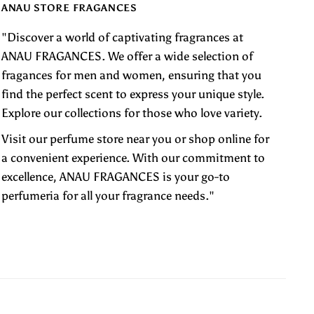
ANAU STORE FRAGANCES
"Discover a world of captivating fragrances at
ANAU FRAGANCES. We offer a wide selection of
fragances for men and women, ensuring that you
find the perfect scent to express your unique style.
Explore our collections for those who love variety.
Visit our perfume store near you or shop online for
a convenient experience. With our commitment to
excellence, ANAU FRAGANCES is your go-to
perfumeria for all your fragrance needs."