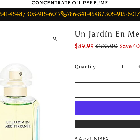
CONCENTRATE OIL PERFUME
48 / 305-915-6017
786-541-4548 / 305-915-6017
786-
Un Jardín En Me
$89.99
$150.00
Save 4
Decrease
Quantity
-
quantity
for
Un
Jardín
3.4 oz UNISEX