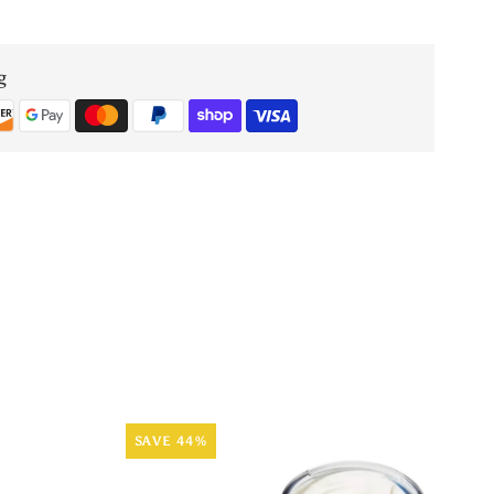
En
e
Mediterranee
g
EDT
SAVE 44%