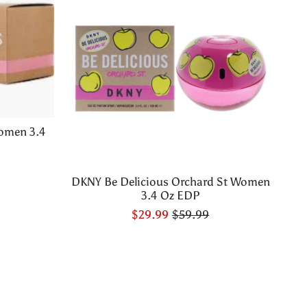
omen 3.4
DKNY Be Delicious Orchard St Women
3.4 Oz EDP
$29.99
$59.99