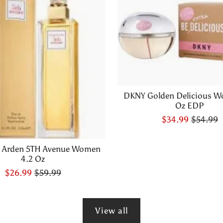
DKNY Golden Delicious W
Oz EDP
$34.99
$54.99
h Arden 5TH Avenue Women
4.2 Oz
$26.99
$59.99
View all