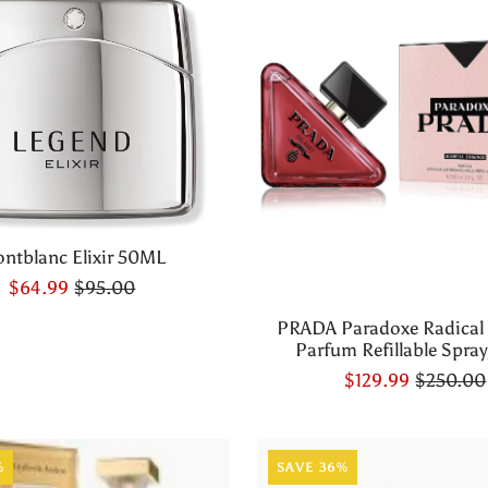
ntblanc Elixir 50ML
$64.99
$95.00
PRADA Paradoxe Radical
Parfum Refillable Spray,
$129.99
$250.00
%
SAVE 36%