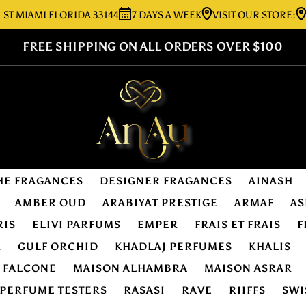
AMI FLORIDA 33144
7 DAYS A WEEK
VISIT OUR STORE:
7276 
FREE SHIPPING ON ALL ORDERS OVER $100
HE FRAGANCES
DESIGNER FRAGANCES
AINASH
AMBER OUD
ARABIYAT PRESTIGE
ARMAF
AS
RIS
ELIVI PARFUMS
EMPER
FRAIS ET FRAIS
F
R
GULF ORCHID
KHADLAJ PERFUMES
KHALIS
E FALCONE
MAISON ALHAMBRA
MAISON ASRAR
PERFUME TESTERS
RASASI
RAVE
RIIFFS
SWI