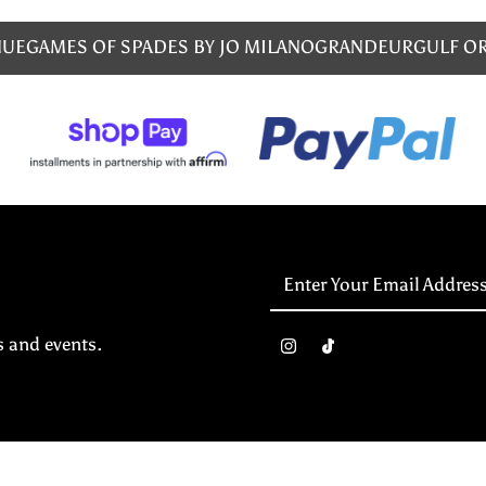
NUE
GAMES OF SPADES BY JO MILANO
GRANDEUR
GULF O
Enter
Your
Email
s and events.
Address