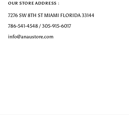
OUR STORE ADDRESS :
7276 SW 8TH ST MIAMI FLORIDA 33144
786-541-4548 / 305-915-6017
info@anaustore.com