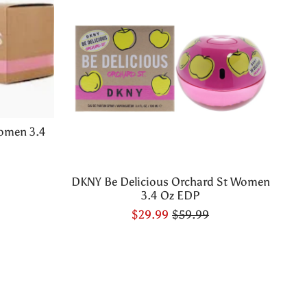
omen 3.4
DKNY Be Delicious Orchard St Women
3.4 Oz EDP
$29.99
$59.99