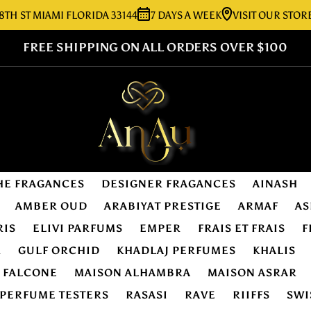
 MIAMI FLORIDA 33144
7 DAYS A WEEK
VISIT OUR STORE:
727
FREE SHIPPING ON ALL ORDERS OVER $100
HE FRAGANCES
DESIGNER FRAGANCES
AINASH
AMBER OUD
ARABIYAT PRESTIGE
ARMAF
AS
RIS
ELIVI PARFUMS
EMPER
FRAIS ET FRAIS
F
R
GULF ORCHID
KHADLAJ PERFUMES
KHALIS
E FALCONE
MAISON ALHAMBRA
MAISON ASRAR
PERFUME TESTERS
RASASI
RAVE
RIIFFS
SWI