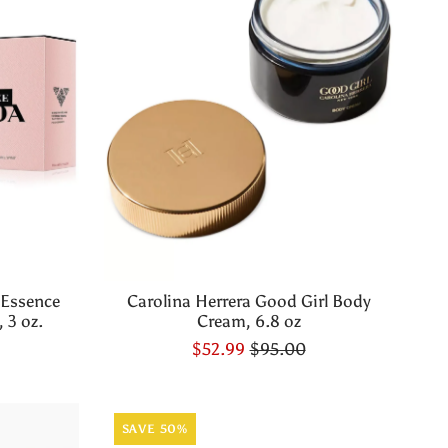
 Essence
Carolina Herrera Good Girl Body
 3 oz.
Cream, 6.8 oz
$52.99
$95.00
SAVE 50%