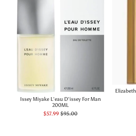
Elizabet
Issey Miyake L'eau D'issey For Man
200ML
$57.99
$95.00