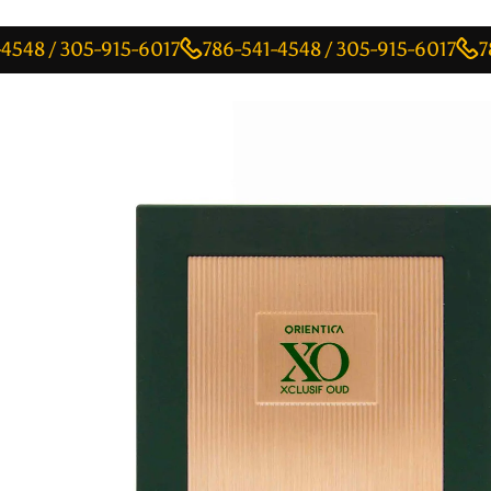
 305-915-6017
786-541-4548 / 305-915-6017
786-541