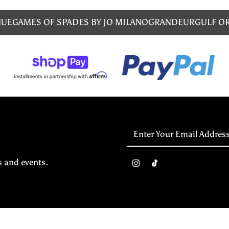
NUE
GAMES OF SPADES BY JO MILANO
GRANDEUR
GULF O
Enter
Your
Email
s and events.
Address