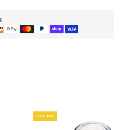
Oud
g
Emerald
Extrait
de
Parfum
60ml
SAVE 44%