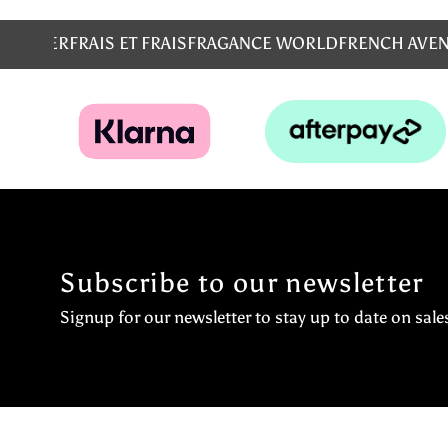
MS
EMPER
FRAIS ET FRAIS
FRAGANCE WORLD
FRENCH AVE
Subscribe to our newsletter
Signup for our newsletter to stay up to date on sale