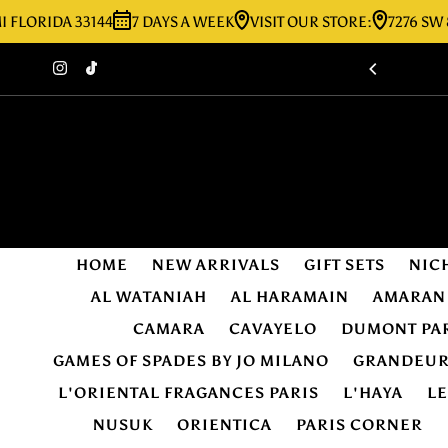
IDA 33144
7 DAYS A WEEK
VISIT OUR STORE:
7276 SW 8TH ST
Skip to content
HOME
NEW ARRIVALS
GIFT SETS
NIC
AL WATANIAH
AL HARAMAIN
AMARAN
CAMARA
CAVAYELO
DUMONT PA
GAMES OF SPADES BY JO MILANO
GRANDEU
L'ORIENTAL FRAGANCES PARIS
L'HAYA
L
NUSUK
ORIENTICA
PARIS CORNER