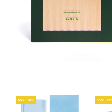
SAVE 16%
SAVE 32