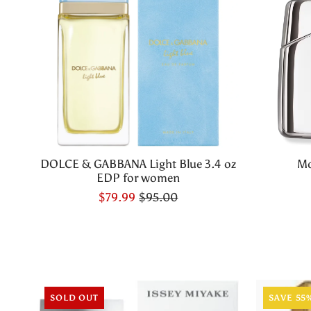
DOLCE & GABBANA Light Blue 3.4 oz
Mo
EDP for women
$79.99
$95.00
SOLD OUT
SAVE 55