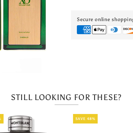
Oud
Secure online shoppin
Emerald
Extrait
de
Parfum
60ml
STILL LOOKING FOR THESE?
%
SAVE 48%