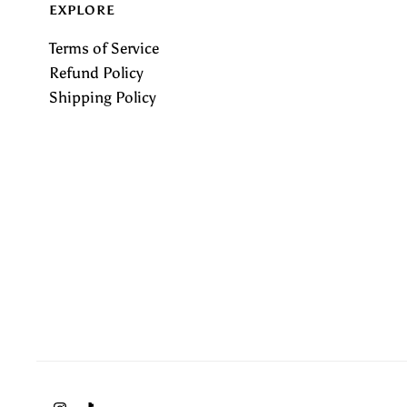
EXPLORE
Terms of Service
Refund Policy
Shipping Policy