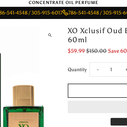
CONCENTRATE OIL PERFUME
-4548 / 305-915-6017
786-541-4548 / 305-915-6017
7
XO Xclusif Oud 
60ml
$59.99
$150.00
Save 6
Decrease
Quantity
-
quantity
for
XO
Xclusif