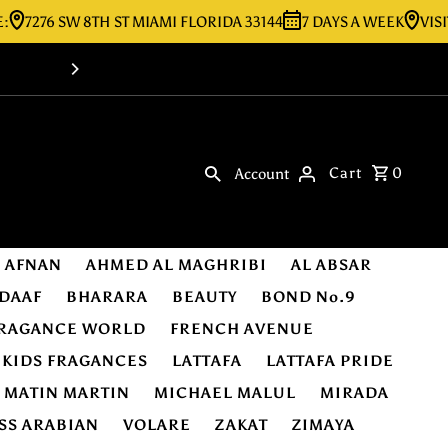
6 SW 8TH ST MIAMI FLORIDA 33144
7 DAYS A WEEK
VISIT OUR 
Shop Online -Luxury & Original Fragra
Cart
0
Account
AFNAN
AHMED AL MAGHRIBI
AL ABSAR
DAAF
BHARARA
BEAUTY
BOND No.9
RAGANCE WORLD
FRENCH AVENUE
KIDS FRAGANCES
LATTAFA
LATTAFA PRIDE
MATIN MARTIN
MICHAEL MALUL
MIRADA
SS ARABIAN
VOLARE
ZAKAT
ZIMAYA