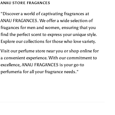
ANAU STORE FRAGANCES
"Discover a world of captivating fragrances at
ANAU FRAGANCES. We offer a wide selection of
fragances for men and women, ensuring that you
find the perfect scent to express your unique style.
Explore our collections for those who love variety.
Visit our perfume store near you or shop online for
a convenient experience. With our commitment to
excellence, ANAU FRAGANCES is your go-to
perfumeria for all your fragrance needs."