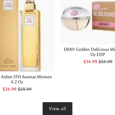
DKNY Golden Delicious W
Oz EDP
$34.99
$54.99
h Arden 5TH Avenue Women
4.2 Oz
$26.99
$59.99
View all