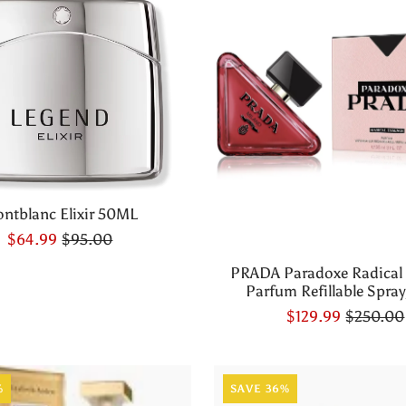
ntblanc Elixir 50ML
$64.99
$95.00
PRADA Paradoxe Radical
Parfum Refillable Spray,
$129.99
$250.00
%
SAVE 36%