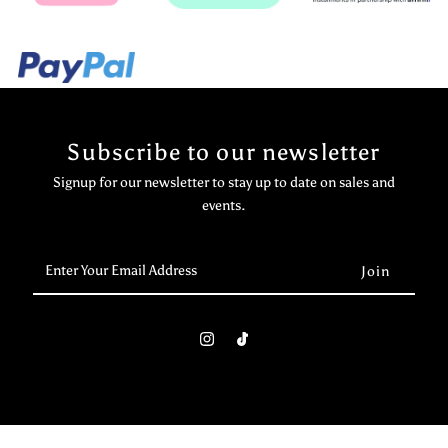
Subscribe to our newsletter
Signup for our newsletter to stay up to date on sales and
events.
Enter
Your
Email
Address