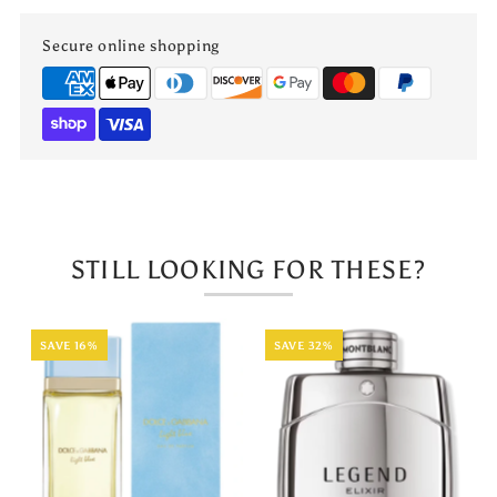
Secure online shopping
STILL LOOKING FOR THESE?
SAVE 16%
SAVE 32%