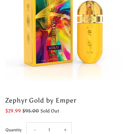
Zephyr Gold by Emper
$29.99
$95.00
Sold Out
Decrease
Increase
Quantity
-
+