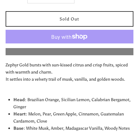
quantity
quantity
for
for
Zephyr
Zephyr
More payment options
Gold
Gold
Zephyr Gold bursts with sun-kissed citrus and crisp fruits, spiced
by
by
with warmth and charm.
It settles into a velvety trail of musk, vanilla, and golden woods.
Emper
Emper
Head:
Brazilian Orange, Sicilian Lemon, Calabrian Bergamot,
Ginger
Heart:
Melon, Pear, Green Apple, Cinnamon, Guatemalan
Cardamom, Clove
Base:
White Musk, Amber, Madagascar Vanilla, Woody Notes