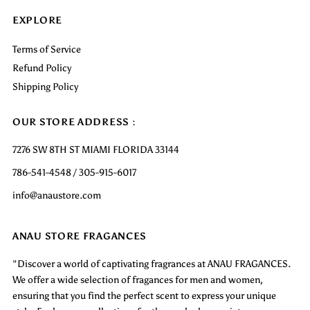
EXPLORE
Terms of Service
Refund Policy
Shipping Policy
OUR STORE ADDRESS :
7276 SW 8TH ST MIAMI FLORIDA 33144
786-541-4548 / 305-915-6017
info@anaustore.com
ANAU STORE FRAGANCES
"Discover a world of captivating fragrances at ANAU FRAGANCES.
We offer a wide selection of fragances for men and women,
ensuring that you find the perfect scent to express your unique