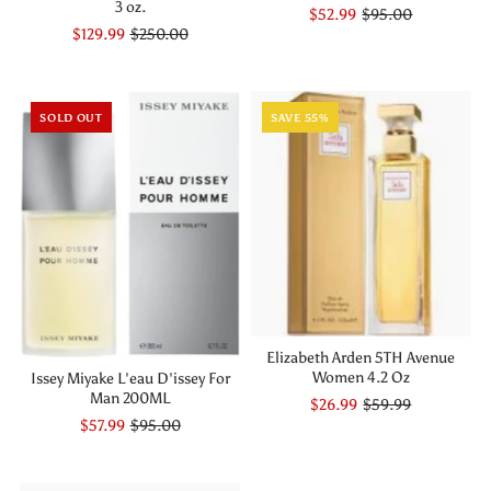
3 oz.
$52.99
$95.00
$129.99
$250.00
SOLD OUT
SAVE 55%
Elizabeth Arden 5TH Avenue
Women 4.2 Oz
Issey Miyake L'eau D'issey For
Man 200ML
$26.99
$59.99
$57.99
$95.00