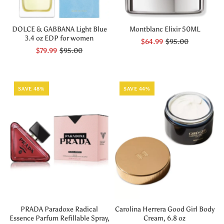
DOLCE & GABBANA Light Blue
Montblanc Elixir 50ML
3.4 oz EDP for women
$64.99
$95.00
$79.99
$95.00
SAVE 48%
SAVE 44%
PRADA Paradoxe Radical
Carolina Herrera Good Girl Body
Essence Parfum Refillable Spray,
Cream, 6.8 oz