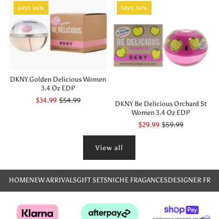
SAVE 36%
SAVE 50%
DKNY Golden Delicious Women
3.4 Oz EDP
$34.99
$54.99
DKNY Be Delicious Orchard St
Women 3.4 Oz EDP
$29.99
$59.99
View all
HOME
NEW ARRIVALS
GIFT SETS
NICHE FRAGANCES
DESIGNER FRA